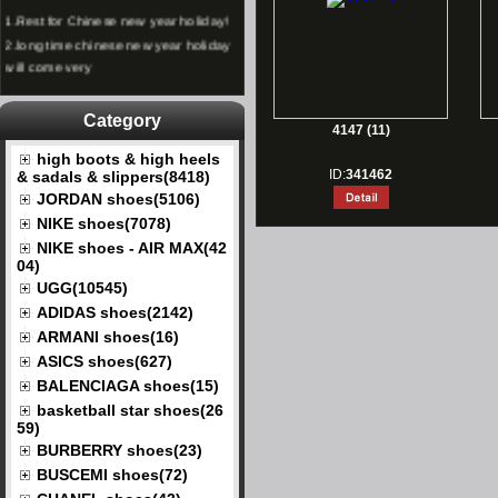
1.
Rest for Chinese new year holiday!
2.
long time chinese new year holiday
will come very
Category
4147 (11)
high boots & high heels
ID:
341462
& sadals & slippers(8418)
JORDAN shoes(5106)
NIKE shoes(7078)
NIKE shoes - AIR MAX(42
04)
UGG(10545)
ADIDAS shoes(2142)
ARMANI shoes(16)
ASICS shoes(627)
BALENCIAGA shoes(15)
basketball star shoes(26
59)
BURBERRY shoes(23)
BUSCEMI shoes(72)