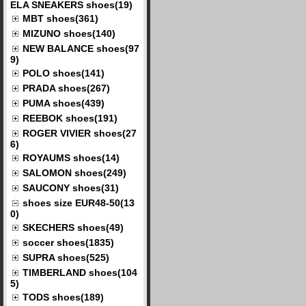
ELA SNEAKERS shoes(19)
MBT shoes(361)
MIZUNO shoes(140)
NEW BALANCE shoes(97
9)
POLO shoes(141)
PRADA shoes(267)
PUMA shoes(439)
REEBOK shoes(191)
ROGER VIVIER shoes(27
6)
ROYAUMS shoes(14)
SALOMON shoes(249)
SAUCONY shoes(31)
shoes size EUR48-50(13
0)
SKECHERS shoes(49)
soccer shoes(1835)
SUPRA shoes(525)
TIMBERLAND shoes(104
5)
TODS shoes(189)