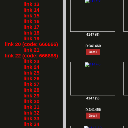
link 13
link 14
link 15
link 16
link 17
link 18
4147 (9)
link 19
link 20 (code: 666666)
ID:
341460
link 21
link 22 (code: 666888)
link 23
link 24
link 25
link 26
link 27
link 28
link 29
4147 (5)
link 30
link 31
ID:
341456
link 32
link 33
link 34