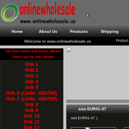
Home
About Us
Products
Shipping
Product
Welcome to www.onlinewholesale.us
For more items and styles, please
check out the links below:
link 1
link 2
link 3
link 4
link 5
link 6 (code: 456789)
link 7 (code: 456789)
link 8
size EUR41-47
link 9
link 10
size EUR41-47
|
link 11
link 12