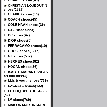
CHANEL shoes(43)
CHRISTIAN LOUBOUTIN
shoes(1829)
CLARKS shoes(19)
COACH shoes(45)
COLE HAAN shoes(39)
D&G shoes(553)
DC shoes(47)
DIOR shoes(5)
FERRAGAMO shoes(10)
GUCCI shoes(1215)
GZ shoes(592)
HERMES shoes(82)
HOGAN shoes(36)
ISABEL MARANT SNEAK
ER shoes(641)
kids & youth shoes(789)
LACOSTE shoes(422)
LE COQ SPORTIF shoes
(52)
LV shoes(769)
MAISON MARTIN MARGI