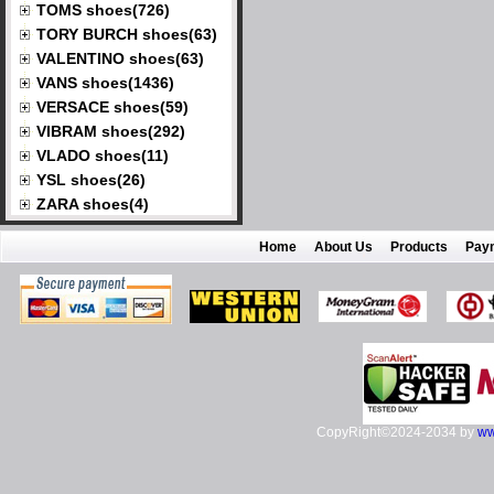
TOMS shoes(726)
TORY BURCH shoes(63)
VALENTINO shoes(63)
VANS shoes(1436)
VERSACE shoes(59)
VIBRAM shoes(292)
VLADO shoes(11)
YSL shoes(26)
ZARA shoes(4)
Home
About Us
Products
Pay
CopyRight©2024-2034 by
ww