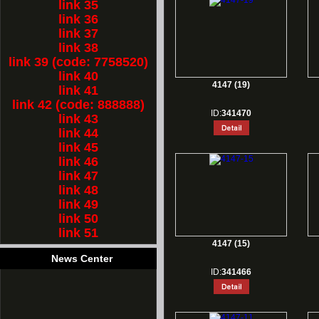
link 35
link 36
link 37
link 38
link 39 (code: 7758520)
link 40
4147 (19)
link 41
link 42 (code: 888888)
ID:
341470
link 43
link 44
link 45
link 46
link 47
link 48
link 49
link 50
link 51
4147 (15)
News Center
ID:
341466