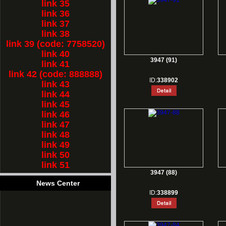
link 35
link 36
link 37
link 38
link 39 (code: 7758520)
link 40
3947 (91)
link 41
link 42 (code: 888888)
ID:
338902
link 43
link 44
link 45
link 46
link 47
link 48
link 49
link 50
link 51
3947 (88)
News Center
ID:
338899
1.
Rest for Chinese new year holiday!