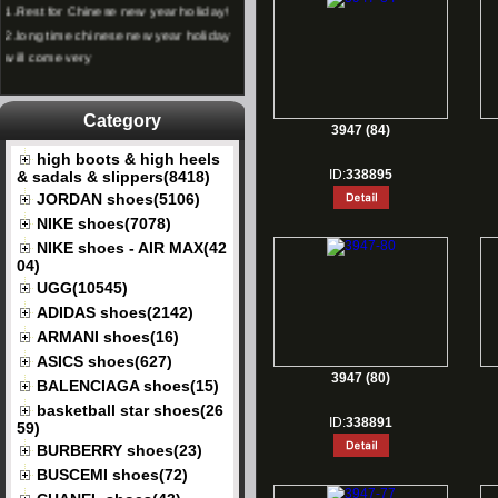
2.
long time chinese new year holiday
will come very
Category
3947 (84)
high boots & high heels
ID:
338895
& sadals & slippers(8418)
JORDAN shoes(5106)
NIKE shoes(7078)
NIKE shoes - AIR MAX(42
04)
UGG(10545)
ADIDAS shoes(2142)
ARMANI shoes(16)
ASICS shoes(627)
3947 (80)
BALENCIAGA shoes(15)
basketball star shoes(26
ID:
338891
59)
BURBERRY shoes(23)
BUSCEMI shoes(72)