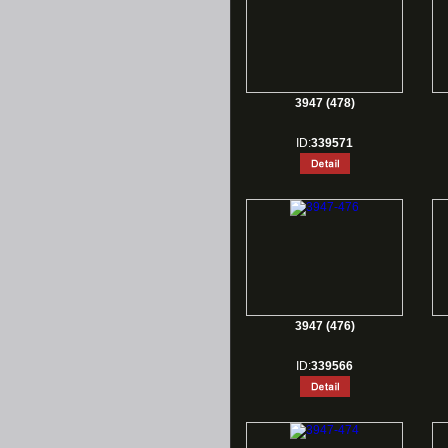
3947 (478)
ID:
339571
3947 (476)
ID:
339566