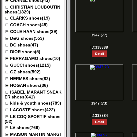
CHANEL shoes(43)
CHRISTIAN LOUBOUTIN
shoes(1829)
CLARKS shoes(19)
COACH shoes(45)
COLE HAAN shoes(39)
3947 (77)
D&G shoes(553)
DC shoes(47)
ID:
338888
DIOR shoes(5)
FERRAGAMO shoes(10)
GUCCI shoes(1215)
GZ shoes(592)
HERMES shoes(82)
HOGAN shoes(36)
ISABEL MARANT SNEAK
ER shoes(641)
kids & youth shoes(789)
3947 (73)
LACOSTE shoes(422)
ID:
338884
LE COQ SPORTIF shoes
(52)
LV shoes(769)
MAISON MARTIN MARGI