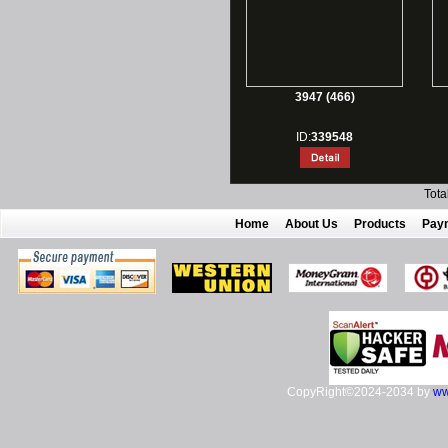
3947 (466)
ID:
339548
Tota
Home
About Us
Products
Pay
CopyRight©2024-2034 by
ww