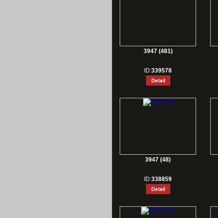
3947 (481)
ID:
339578
3947 (48)
ID:
338859