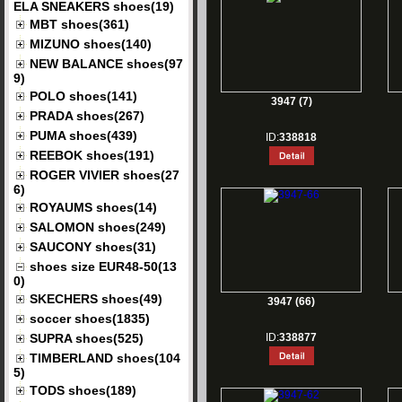
ELA SNEAKERS shoes(19)
MBT shoes(361)
MIZUNO shoes(140)
NEW BALANCE shoes(97
9)
POLO shoes(141)
3947 (7)
PRADA shoes(267)
PUMA shoes(439)
ID:
338818
REEBOK shoes(191)
ROGER VIVIER shoes(27
6)
ROYAUMS shoes(14)
SALOMON shoes(249)
SAUCONY shoes(31)
shoes size EUR48-50(13
0)
SKECHERS shoes(49)
3947 (66)
soccer shoes(1835)
SUPRA shoes(525)
ID:
338877
TIMBERLAND shoes(104
5)
TODS shoes(189)