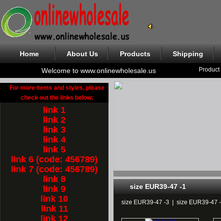
Home
About Us
Products
Shipping
Product
Welcome to www.onlinewholesale.us
For more items and styles, please
check out the links below:
link 1
link 2
link 3
link 4
link 5
link 6 (code: 456789)
link 7 (code: 456789)
link 8
size EUR39-47 -1
link 9
link 10
size EUR39-47 -3
|
size EUR39-47 
link 11
link 12