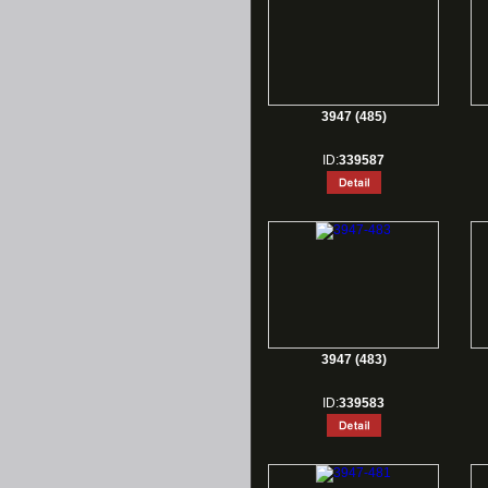
3947 (485)
ID:
339587
3947 (483)
ID:
339583