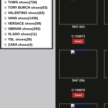
TOMS shoes(726)
TORY BURCH shoes(63)
VALENTINO shoes(63)
VANS shoes(1436)
VERSACE shoes(59)
3947 (62)
VIBRAM shoes(292)
VLADO shoes(11)
ID:
338873
YSL shoes(26)
ZARA shoes(4)
3947 (59)
ID:
338870