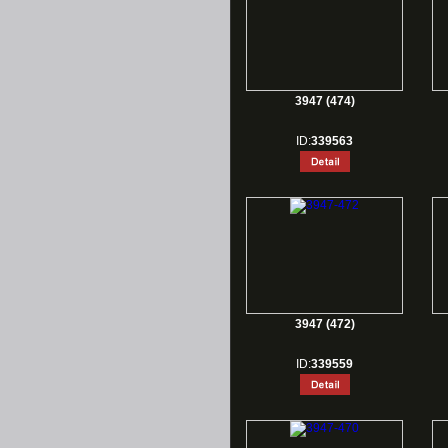
3947 (474)
ID:
339563
3947 (472)
ID:
339559