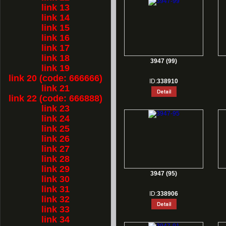
link 13
link 14
link 15
link 16
link 17
link 18
3947 (99)
link 19
link 20 (code: 666666)
ID:
338910
link 21
link 22 (code: 666888)
link 23
link 24
link 25
link 26
link 27
link 28
link 29
3947 (95)
link 30
link 31
ID:
338906
link 32
link 33
link 34