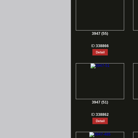
3947 (55)
ID:
338866
3947 (51)
ID:
338862