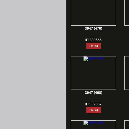
3947 (470)
ID:
339555
3947 (468)
ID:
339552