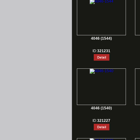
4046 (1544)
ID:
321231
4046 (1540)
ID:
321227