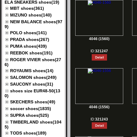
ELA SNEAKERS shoes(19)
MBT shoes(361)
MIZUNO shoes(140)
NEW BALANCE shoes(97
9)
POLO shoes(141)
4046 (1560)
PRADA shoes(267)
PUMA shoes(439)
ID:
321247
REEBOK shoes(191)
ROGER VIVIER shoes(27
6)
ROYAUMS shoes(14)
SALOMON shoes(249)
SAUCONY shoes(31)
shoes size EUR48-50(13
0)
SKECHERS shoes(49)
4046 (1556)
soccer shoes(1835)
SUPRA shoes(525)
ID:
321243
TIMBERLAND shoes(104
5)
TODS shoes(189)