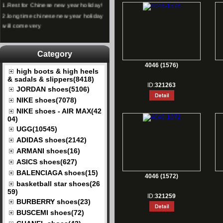
2.
long time chinese new year holiday
will come very
Category
4046 (1576)
high boots & high heels
& sadals & slippers(8418)
ID:
321263
JORDAN shoes(5106)
NIKE shoes(7078)
NIKE shoes - AIR MAX(42
04)
UGG(10545)
ADIDAS shoes(2142)
ARMANI shoes(16)
ASICS shoes(627)
BALENCIAGA shoes(15)
4046 (1572)
basketball star shoes(26
59)
ID:
321259
BURBERRY shoes(23)
BUSCEMI shoes(72)