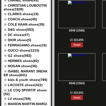
CHANEL shoes(43)
CHRISTIAN LOUBOUTIN
shoes(1829)
CLARKS shoes(19)
COACH shoes(45)
COLE HAAN shoes(39)
D&G shoes(553)
4046 (1568)
DC shoes(47)
DIOR shoes(5)
ID:
321255
FERRAGAMO shoes(10)
GUCCI shoes(1215)
GZ shoes(592)
HERMES shoes(82)
HOGAN shoes(36)
ISABEL MARANT SNEAK
ER shoes(641)
kids & youth shoes(789)
4046 (1564)
LACOSTE shoes(422)
LE COQ SPORTIF shoes
ID:
321251
(52)
LV shoes(769)
MAISON MARTIN MARGI