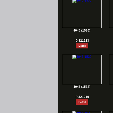
4046 (1536)
ID:
321223
4046 (1532)
ID:
321219