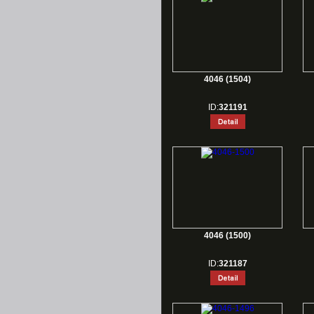
4046 (1504)
ID:
321191
4046 (1500)
ID:
321187