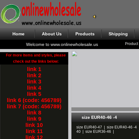
Home
About Us
Products
Shipping
Product
Welcome to www.onlinewholesale.us
For more items and styles, please
check out the links below:
link 1
link 2
link 3
link 4
link 5
link 6 (code: 456789)
link 7 (code: 456789)
link 8
size EUR40-46 -4
link 9
link 10
size EUR40-47
|
size EUR40-46 -4
link 11
40
|
size EUR36-46
|
link 12