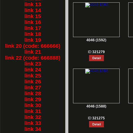
link 13
link 14
link 15
link 16
link 17
link 18
link 19
4046 (1592)
link 20 (code: 666666)
link 21
ID:
321279
link 22 (code: 666888)
link 23
link 24
link 25
link 26
link 27
link 28
link 29
link 30
4046 (1588)
link 31
link 32
ID:
321275
link 33
link 34