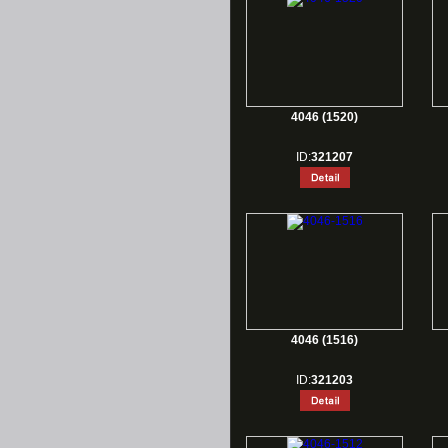
4046 (1520)
ID:
321207
4046 (1516)
ID:
321203