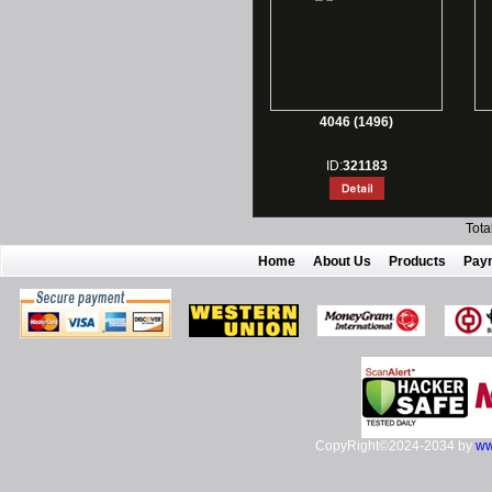
4046 (1496)
ID:
321183
Tota
Home
About Us
Products
Pay
CopyRight©2024-2034 by
ww