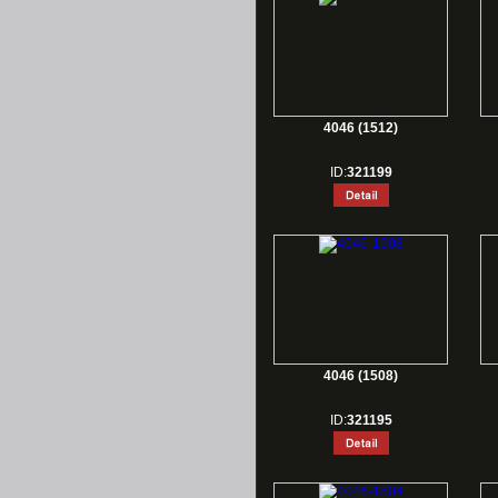
4046 (1512)
ID:
321199
4046 (1508)
ID:
321195