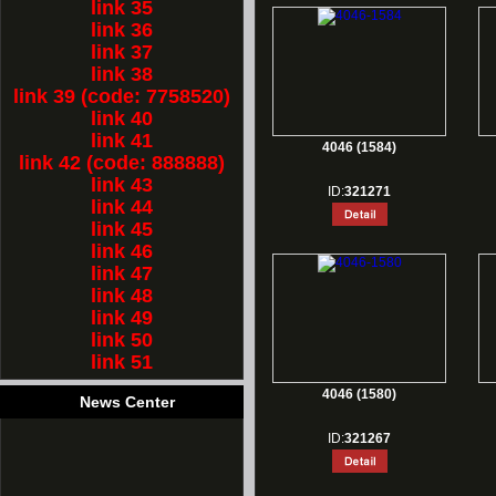
link 35
link 36
link 37
link 38
link 39 (code: 7758520)
link 40
link 41
4046 (1584)
link 42 (code: 888888)
link 43
ID:
321271
link 44
link 45
link 46
link 47
link 48
link 49
link 50
link 51
4046 (1580)
News Center
ID:
321267
1.
Rest for Chinese new year holiday!