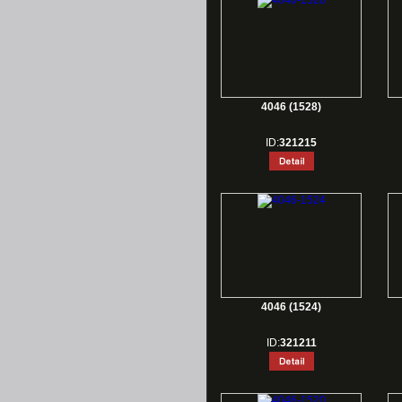
4046 (1528)
ID:
321215
4046 (1524)
ID:
321211