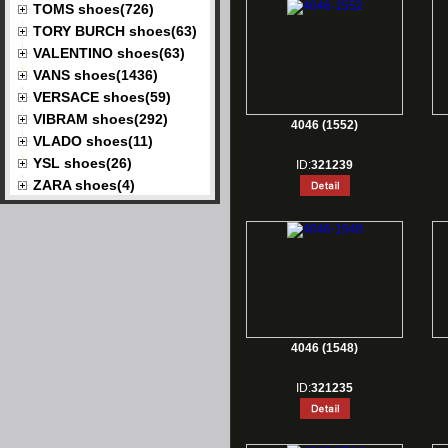
TOMS shoes(726)
TORY BURCH shoes(63)
VALENTINO shoes(63)
VANS shoes(1436)
VERSACE shoes(59)
VIBRAM shoes(292)
4046 (1552)
VLADO shoes(11)
YSL shoes(26)
ID:
321239
ZARA shoes(4)
4046 (1548)
ID:
321235