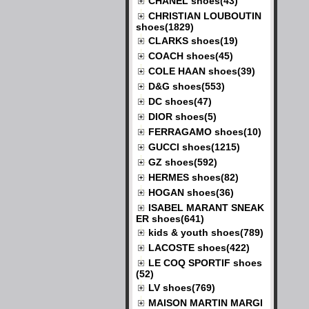
CHANEL shoes(43)
CHRISTIAN LOUBOUTIN
shoes(1829)
CLARKS shoes(19)
COACH shoes(45)
COLE HAAN shoes(39)
D&G shoes(553)
DC shoes(47)
DIOR shoes(5)
FERRAGAMO shoes(10)
GUCCI shoes(1215)
GZ shoes(592)
HERMES shoes(82)
HOGAN shoes(36)
ISABEL MARANT SNEAK
ER shoes(641)
kids & youth shoes(789)
LACOSTE shoes(422)
LE COQ SPORTIF shoes
(52)
LV shoes(769)
MAISON MARTIN MARGI