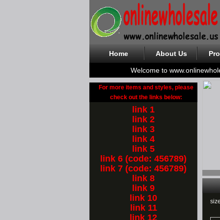
Home
About Us
Pro
Welcome to www.onlinewhol
For more items and styles, please
check out the links below:
link 1
link 2
link 3
link 4
link 5
link 6 (code: 456789)
link 7 (code: 456789)
link 8
link 9
link 10
siz
link 11
link 12