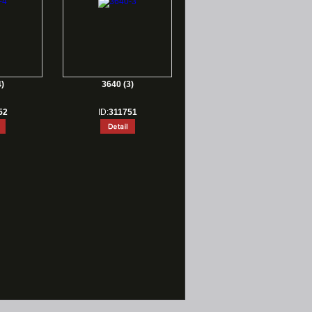
)
3640 (3)
52
ID:
311751