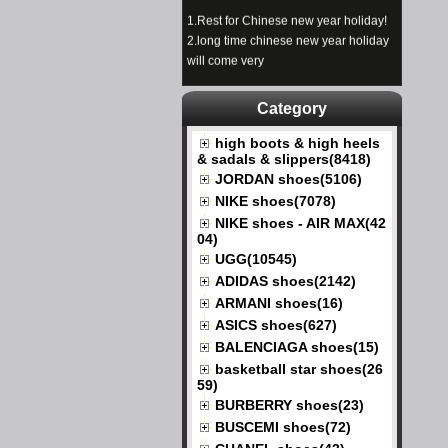
1.
Rest for Chinese new year holiday!
2.
long time chinese new year holiday
will come very
Category
high boots & high heels
& sadals & slippers(8418)
JORDAN shoes(5106)
NIKE shoes(7078)
NIKE shoes - AIR MAX(42
04)
UGG(10545)
ADIDAS shoes(2142)
ARMANI shoes(16)
ASICS shoes(627)
BALENCIAGA shoes(15)
basketball star shoes(26
59)
BURBERRY shoes(23)
BUSCEMI shoes(72)