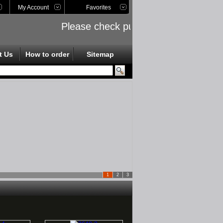
My Account
Favorites
Please check public links on the left s
t Us
How to order
Sitemap
1
2
3