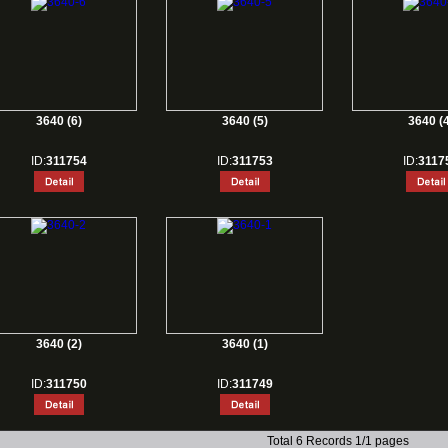
3640 (6)
3640 (5)
3640 (4
ID:
311754
ID:
311753
ID:
3117
3640 (2)
3640 (1)
ID:
311750
ID:
311749
Total 6 Records 1/1 pages