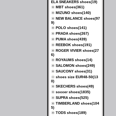
ELA SNEAKERS shoes(19)
MBT shoes(361)
MIZUNO shoes(140)
NEW BALANCE shoes(97
9)
POLO shoes(141)
PRADA shoes(267)
PUMA shoes(439)
REEBOK shoes(191)
ROGER VIVIER shoes(27
6)
ROYAUMS shoes(14)
SALOMON shoes(249)
SAUCONY shoes(31)
shoes size EUR48-50(13
0)
SKECHERS shoes(49)
soccer shoes(1835)
SUPRA shoes(525)
TIMBERLAND shoes(104
5)
TODS shoes(189)