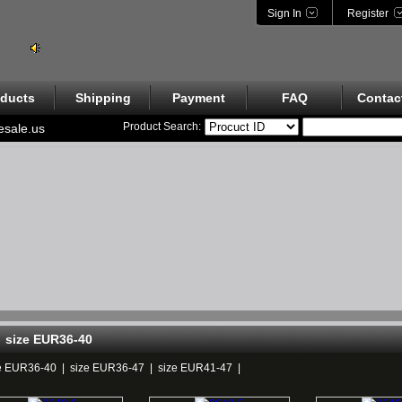
Sign In
Register
ducts
Shipping
Payment
FAQ
Contac
Product Search:
esale.us
size EUR36-40
e EUR36-40
|
size EUR36-47
|
size EUR41-47
|