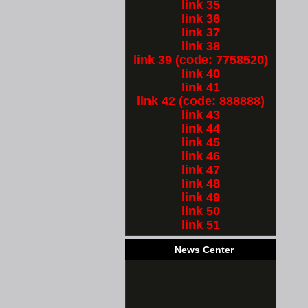
link 35
link 36
link 37
link 38
link 39 (code: 7758520)
link 40
link 41
link 42 (code: 888888)
link 43
link 44
link 45
link 46
link 47
link 48
link 49
link 50
link 51
News Center