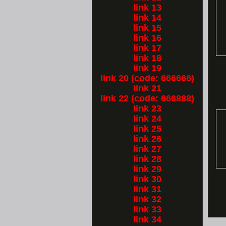
link 13
link 14
link 15
link 16
link 17
link 18
link 19
link 20 (code: 666666)
link 21
link 22 (code: 666888)
link 23
link 24
link 25
link 26
link 27
link 28
link 29
link 30
link 31
link 32
link 33
link 34