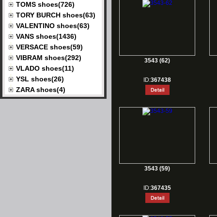
TOMS shoes(726)
TORY BURCH shoes(63)
VALENTINO shoes(63)
VANS shoes(1436)
VERSACE shoes(59)
VIBRAM shoes(292)
3543 (62)
VLADO shoes(11)
YSL shoes(26)
ID:
367438
ZARA shoes(4)
3543 (59)
ID:
367435