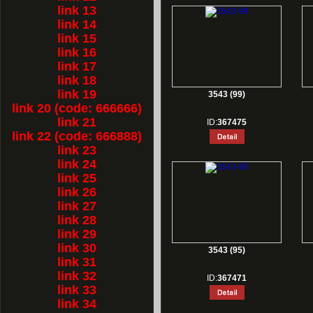
link 13
link 14
link 15
link 16
link 17
link 18
link 19
3543 (99)
link 20 (code: 666666)
link 21
ID:
367475
link 22 (code: 666888)
link 23
link 24
link 25
link 26
link 27
link 28
link 29
link 30
3543 (95)
link 31
link 32
ID:
367471
link 33
link 34