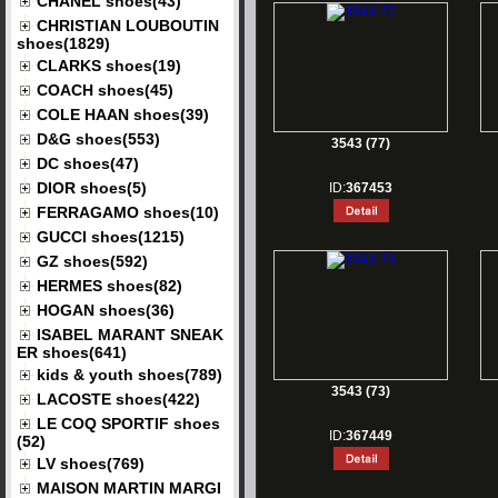
CHANEL shoes(43)
CHRISTIAN LOUBOUTIN
shoes(1829)
CLARKS shoes(19)
COACH shoes(45)
COLE HAAN shoes(39)
D&G shoes(553)
3543 (77)
DC shoes(47)
DIOR shoes(5)
ID:
367453
FERRAGAMO shoes(10)
GUCCI shoes(1215)
GZ shoes(592)
HERMES shoes(82)
HOGAN shoes(36)
ISABEL MARANT SNEAK
ER shoes(641)
kids & youth shoes(789)
3543 (73)
LACOSTE shoes(422)
LE COQ SPORTIF shoes
ID:
367449
(52)
LV shoes(769)
MAISON MARTIN MARGI