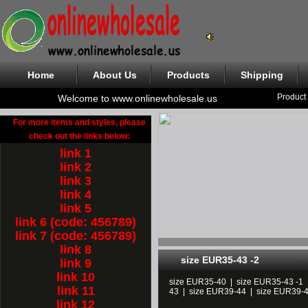
Home
About Us
Products
Shipping
Product
Welcome to www.onlinewholesale.us
For more items and styles, please
check out the links below:
link 1
link 2
link 3
link 4
link 5
link 6 (code: 456789)
link 7 (code: 456789)
link 8
size EUR35-43 -2
link 9
link 10
size EUR35-40
|
size EUR35-43 -1
link 11
43
|
size EUR39-44
|
size EUR39-
link 12