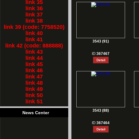
link 35
link 36
link 37
link 38
link 39 (code: 7758520)
link 40
link 41
3543 (91)
link 42 (code: 888888)
link 43
ID:
367467
link 44
link 45
link 46
link 47
link 48
link 49
link 50
link 51
3543 (88)
News Center
ID:
367464
1.
Rest for Chinese new year holiday!