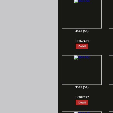
3543 (55)
ID:
367431
3543 (51)
ID:
367427