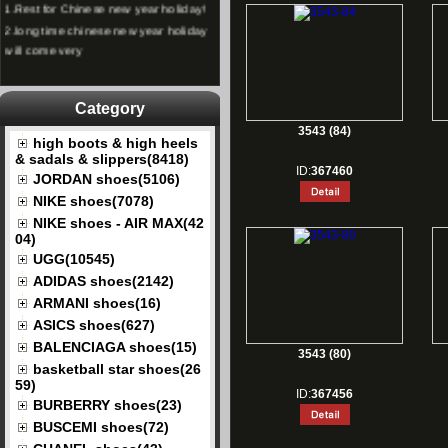
2.
long time chinese new year holiday
will come very
Category
3543 (84)
high boots & high heels
& sadals & slippers(8418)
ID:
367460
JORDAN shoes(5106)
NIKE shoes(7078)
NIKE shoes - AIR MAX(42
04)
UGG(10545)
ADIDAS shoes(2142)
ARMANI shoes(16)
ASICS shoes(627)
BALENCIAGA shoes(15)
3543 (80)
basketball star shoes(26
59)
ID:
367456
BURBERRY shoes(23)
BUSCEMI shoes(72)