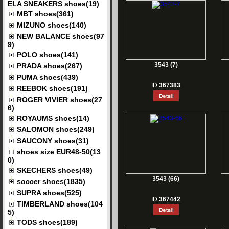
ELA SNEAKERS shoes(19)
MBT shoes(361)
MIZUNO shoes(140)
NEW BALANCE shoes(97
9)
POLO shoes(141)
3543 (7)
PRADA shoes(267)
PUMA shoes(439)
ID:
367383
REEBOK shoes(191)
ROGER VIVIER shoes(27
6)
ROYAUMS shoes(14)
SALOMON shoes(249)
SAUCONY shoes(31)
shoes size EUR48-50(13
0)
SKECHERS shoes(49)
3543 (66)
soccer shoes(1835)
SUPRA shoes(525)
ID:
367442
TIMBERLAND shoes(104
5)
TODS shoes(189)