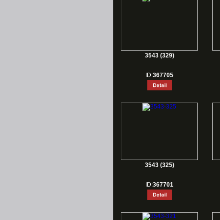
3543 (329)
ID:
367705
3543 (325)
ID:
367701