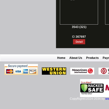
3543 (321)
ID:
367697
Home
About Us
Products
Pay
CopyRight©2024-2034 by
ww