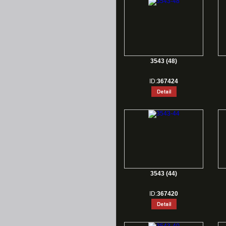
3543 (48)
ID:
367424
3543 (44)
ID:
367420