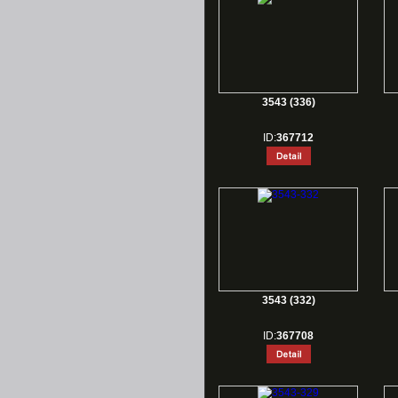
3543 (336)
ID:
367712
3543 (332)
ID:
367708