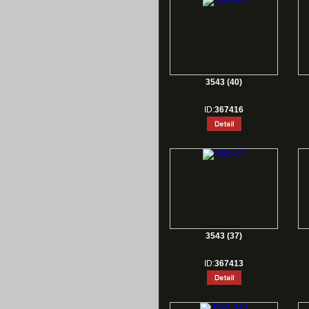
3543 (40)
ID:
367416
3543 (37)
ID:
367413