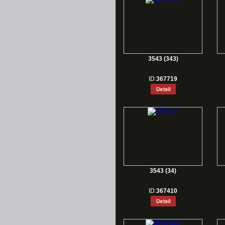
3543 (343)
ID:
367719
3543 (34)
ID:
367410