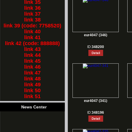
link 35
link 36
link 37
link 38
link 39 (code: 7758520)
link 40
eur4047 (346)
link 41
link 42 (code: 888888)
ID:
348200
link 43
link 44
link 45
link 46
link 47
link 48
link 49
link 50
link 51
eur4047 (341)
News Center
ID:
348196