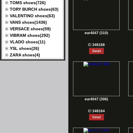
TOMS shoes(726)
TORY BURCH shoes(63)
VALENTINO shoes(63)
VANS shoes(1436)
VERSACE shoes(59)
eur4047 (310)
VIBRAM shoes(292)
VLADO shoes(11)
ID:
348168
YSL shoes(26)
ZARA shoes(4)
eur4047 (306)
ID:
348164