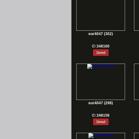
eur4047 (302)
ID:
348160
eur4047 (298)
ID:
348156