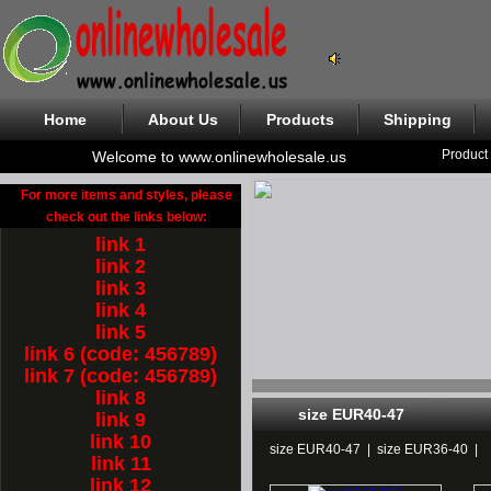
Home
About Us
Products
Shipping
Product
Welcome to www.onlinewholesale.us
For more items and styles, please
check out the links below:
link 1
link 2
link 3
link 4
link 5
link 6 (code: 456789)
link 7 (code: 456789)
link 8
size EUR40-47
link 9
link 10
size EUR40-47
|
size EUR36-40
|
link 11
link 12