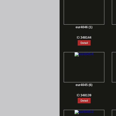
eur4046 (1)
ID:
348144
eur4045 (6)
ID:
348139