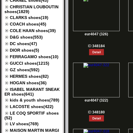
CHANEL shoes(43)
CHRISTIAN LOUBOUTIN
shoes(1829)
CLARKS shoes(19)
COACH shoes(45)
COLE HAAN shoes(39)
eur4047 (326)
D&G shoes(553)
DC shoes(47)
ID:
348184
DIOR shoes(5)
FERRAGAMO shoes(10)
GUCCI shoes(1215)
GZ shoes(592)
HERMES shoes(82)
HOGAN shoes(36)
ISABEL MARANT SNEAK
ER shoes(641)
kids & youth shoes(789)
eur4047 (322)
LACOSTE shoes(422)
ID:
348180
LE COQ SPORTIF shoes
(52)
LV shoes(769)
MAISON MARTIN MARGI