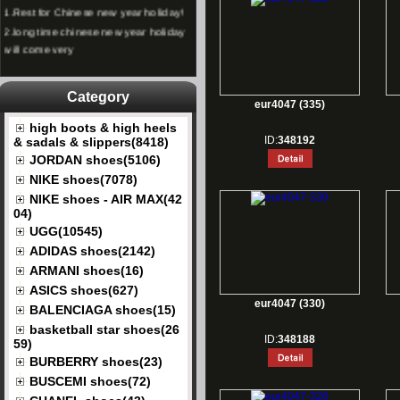
1.
Rest for Chinese new year holiday!
2.
long time chinese new year holiday
will come very
Category
eur4047 (335)
high boots & high heels
ID:
348192
& sadals & slippers(8418)
JORDAN shoes(5106)
NIKE shoes(7078)
NIKE shoes - AIR MAX(42
04)
UGG(10545)
ADIDAS shoes(2142)
ARMANI shoes(16)
ASICS shoes(627)
eur4047 (330)
BALENCIAGA shoes(15)
basketball star shoes(26
ID:
348188
59)
BURBERRY shoes(23)
BUSCEMI shoes(72)