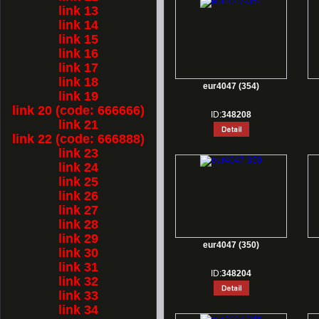
link 13
link 14
link 15
link 16
link 17
link 18
eur4047 (354)
link 19
link 20 (code: 666666)
ID:
348208
link 21
link 22 (code: 666888)
link 23
link 24
link 25
link 26
link 27
link 28
link 29
eur4047 (350)
link 30
link 31
ID:
348204
link 32
link 33
link 34