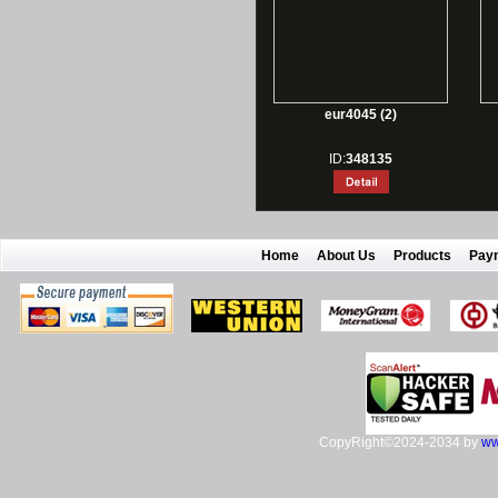
eur4045 (2)
ID:
348135
Home
About Us
Products
Pay
CopyRight©2024-2034 by
ww