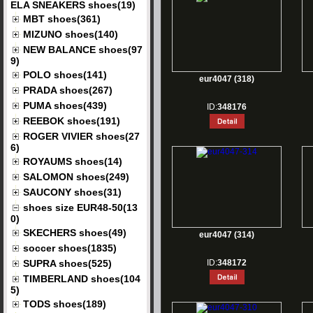
ELA SNEAKERS shoes(19)
MBT shoes(361)
MIZUNO shoes(140)
NEW BALANCE shoes(97
9)
POLO shoes(141)
eur4047 (318)
PRADA shoes(267)
PUMA shoes(439)
ID:
348176
REEBOK shoes(191)
ROGER VIVIER shoes(27
6)
ROYAUMS shoes(14)
SALOMON shoes(249)
SAUCONY shoes(31)
shoes size EUR48-50(13
0)
SKECHERS shoes(49)
eur4047 (314)
soccer shoes(1835)
SUPRA shoes(525)
ID:
348172
TIMBERLAND shoes(104
5)
TODS shoes(189)