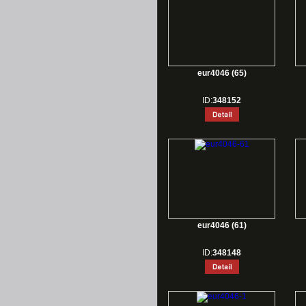
eur4046 (65)
ID:
348152
eur4046 (61)
ID:
348148