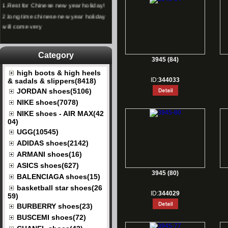
2.
long time chinese new year holiday
will come very
Category
3945 (84)
high boots & high heels
ID:
344033
& sadals & slippers(8418)
JORDAN shoes(5106)
NIKE shoes(7078)
NIKE shoes - AIR MAX(42
04)
UGG(10545)
ADIDAS shoes(2142)
ARMANI shoes(16)
ASICS shoes(627)
3945 (80)
BALENCIAGA shoes(15)
basketball star shoes(26
ID:
344029
59)
BURBERRY shoes(23)
BUSCEMI shoes(72)