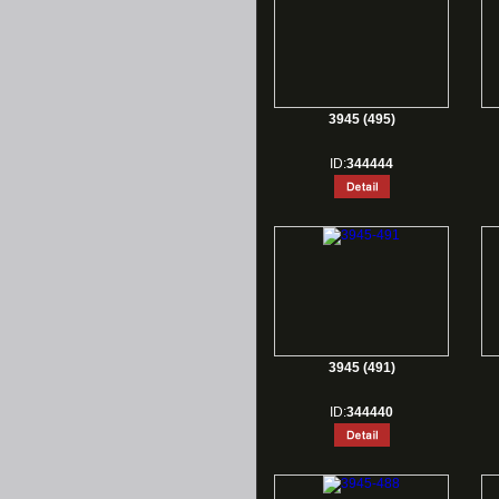
3945 (495)
ID:
344444
3945 (491)
ID:
344440