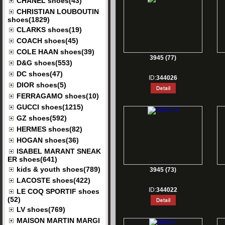
CHANEL shoes(43)
CHRISTIAN LOUBOUTIN
shoes(1829)
CLARKS shoes(19)
COACH shoes(45)
COLE HAAN shoes(39)
3945 (77)
D&G shoes(553)
DC shoes(47)
ID:
344026
DIOR shoes(5)
FERRAGAMO shoes(10)
GUCCI shoes(1215)
GZ shoes(592)
HERMES shoes(82)
HOGAN shoes(36)
ISABEL MARANT SNEAK
ER shoes(641)
kids & youth shoes(789)
3945 (73)
LACOSTE shoes(422)
ID:
344022
LE COQ SPORTIF shoes
(52)
LV shoes(769)
MAISON MARTIN MARGI