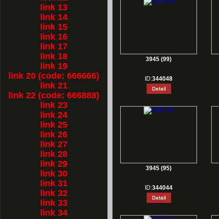
link 13
link 14
link 15
link 16
link 17
link 18
3945 (99)
link 19
link 20 (code: 666666)
ID:
344048
link 21
link 22 (code: 666888)
link 23
link 24
link 25
link 26
link 27
link 28
link 29
3945 (95)
link 30
link 31
ID:
344044
link 32
link 33
link 34