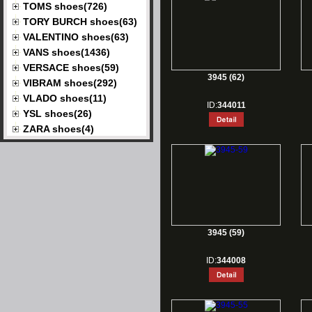
TOMS shoes(726)
TORY BURCH shoes(63)
VALENTINO shoes(63)
VANS shoes(1436)
VERSACE shoes(59)
3945 (62)
VIBRAM shoes(292)
VLADO shoes(11)
ID:
344011
YSL shoes(26)
ZARA shoes(4)
3945 (59)
ID:
344008