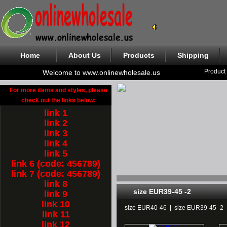
Home
About Us
Products
Shipping
Product
Welcome to www.onlinewholesale.us
For more items and styles, please
check out the links below:
link 1
link 2
link 3
link 4
link 5
link 6 (code: 456789)
link 7 (code: 456789)
link 8
size EUR39-45 -2
link 9
link 10
size EUR40-46
|
size EUR39-45 -2
link 11
link 12