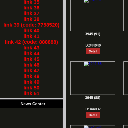
link 35
link 36
link 37
link 38
link 39 (code: 7758520)
link 40
3945 (91)
link 41
link 42 (code: 888888)
ID:
344040
link 43
link 44
link 45
link 46
link 47
link 48
link 49
link 50
link 51
3945 (88)
News Center
ID:
344037
1.
Rest for Chinese new year holiday!