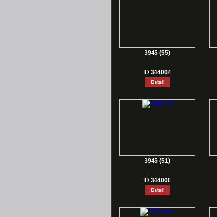
3945 (55)
ID:
344004
3945 (51)
ID:
344000