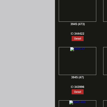
3945 (473)
ID:
344422
3945 (47)
ID:
343996