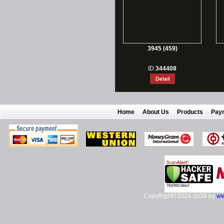
3945 (459)
ID:
344408
Home
About Us
Products
Pay
CopyRight©2024-2034 by
ww