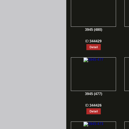
3945 (480)
ID:
344429
3945 (477)
ID:
344426