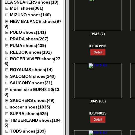
ELA SNEAKERS shoes(19)
MBT shoes(361)
MIZUNO shoes(140)
NEW BALANCE shoes(97
9)
POLO shoes(141)
3945 (7)
PRADA shoes(267)
PUMA shoes(439)
ID:
343956
REEBOK shoes(191)
ROGER VIVIER shoes(27
6)
ROYAUMS shoes(14)
SALOMON shoes(249)
SAUCONY shoes(31)
shoes size EUR48-50(13
0)
SKECHERS shoes(49)
3945 (66)
soccer shoes(1835)
SUPRA shoes(525)
ID:
344015
TIMBERLAND shoes(104
5)
TODS shoes(189)