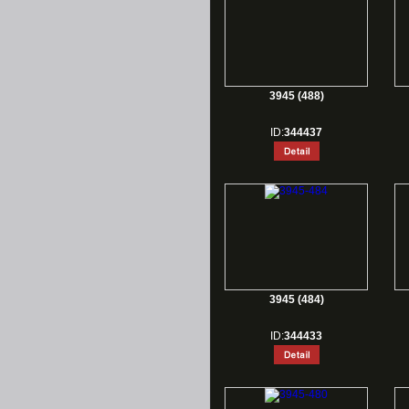
3945 (488)
ID:
344437
3945 (484)
ID:
344433