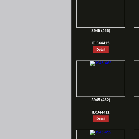
3945 (466)
ID:
344415
3945 (462)
ID:
344411