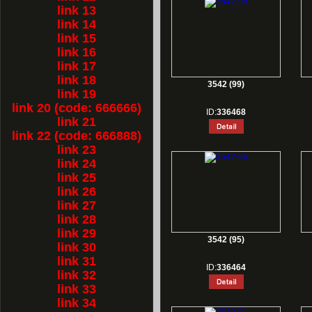
link 13
link 14
link 15
link 16
link 17
link 18
3542 (99)
link 19
link 20 (code: 666666)
ID:
336468
link 21
link 22 (code: 666888)
link 23
link 24
link 25
link 26
link 27
link 28
link 29
3542 (95)
link 30
link 31
ID:
336464
link 32
link 33
link 34