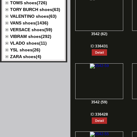
TOMS shoes(726)
TORY BURCH shoes(63)
VALENTINO shoes(63)
VANS shoes(1436)
VERSACE shoes(59)
3542 (62)
VIBRAM shoes(292)
VLADO shoes(11)
ID:
336431
YSL shoes(26)
ZARA shoes(4)
3542 (59)
ID:
336428