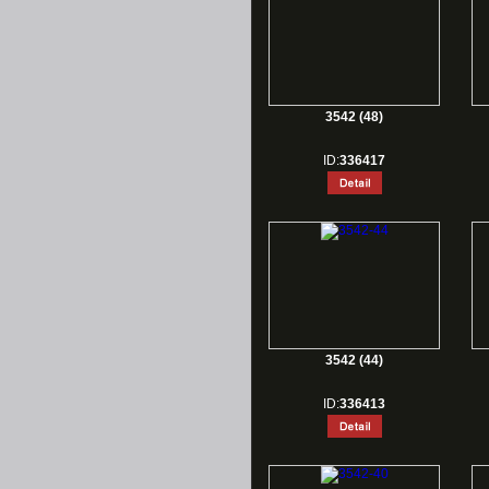
3542 (48)
ID:
336417
3542 (44)
ID:
336413