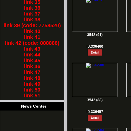
link 35
link 36
link 37
link 38
link 39 (code: 7758520)
link 40
3542 (91)
link 41
link 42 (code: 888888)
ID:
336460
link 43
link 44
link 45
link 46
link 47
link 48
link 49
link 50
link 51
3542 (88)
News Center
ID:
336457
1.
Rest for Chinese new year holiday!