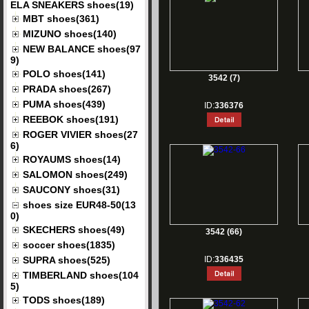
ELA SNEAKERS shoes(19)
MBT shoes(361)
MIZUNO shoes(140)
NEW BALANCE shoes(97
9)
POLO shoes(141)
3542 (7)
PRADA shoes(267)
PUMA shoes(439)
ID:
336376
REEBOK shoes(191)
ROGER VIVIER shoes(27
6)
ROYAUMS shoes(14)
SALOMON shoes(249)
SAUCONY shoes(31)
shoes size EUR48-50(13
0)
SKECHERS shoes(49)
3542 (66)
soccer shoes(1835)
SUPRA shoes(525)
ID:
336435
TIMBERLAND shoes(104
5)
TODS shoes(189)