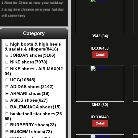
2.
long time chinese new year holiday
will come very
Category
3542 (84)
high boots & high heels
ID:
336453
& sadals & slippers(8418)
JORDAN shoes(5106)
NIKE shoes(7078)
NIKE shoes - AIR MAX(42
04)
UGG(10545)
ADIDAS shoes(2142)
ARMANI shoes(16)
ASICS shoes(627)
3542 (80)
BALENCIAGA shoes(15)
basketball star shoes(26
ID:
336449
59)
BURBERRY shoes(23)
BUSCEMI shoes(72)