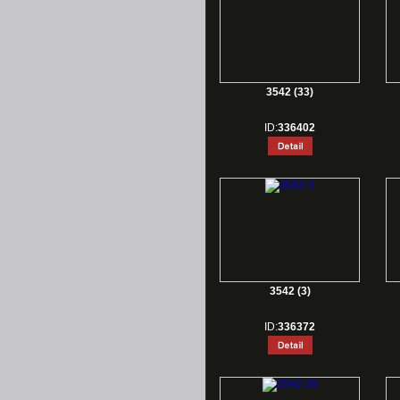
3542 (33)
ID:
336402
3542 (3)
ID:
336372