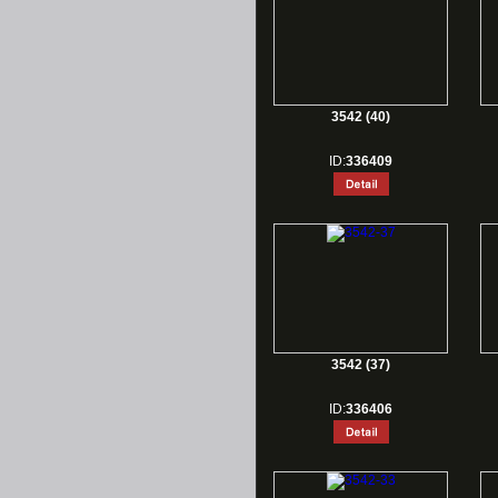
3542 (40)
ID:
336409
3542 (37)
ID:
336406