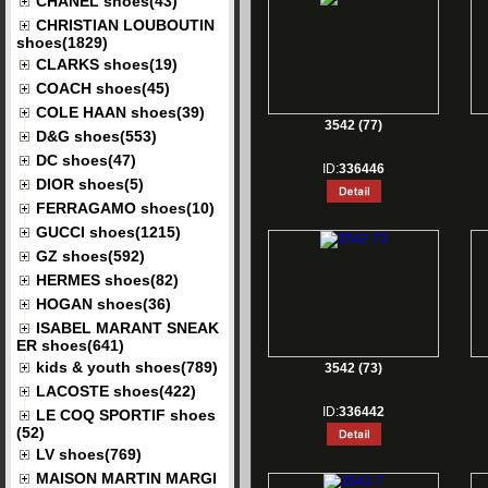
CHANEL shoes(43)
CHRISTIAN LOUBOUTIN
shoes(1829)
CLARKS shoes(19)
COACH shoes(45)
COLE HAAN shoes(39)
3542 (77)
D&G shoes(553)
DC shoes(47)
ID:
336446
DIOR shoes(5)
FERRAGAMO shoes(10)
GUCCI shoes(1215)
GZ shoes(592)
HERMES shoes(82)
HOGAN shoes(36)
ISABEL MARANT SNEAK
ER shoes(641)
kids & youth shoes(789)
3542 (73)
LACOSTE shoes(422)
ID:
336442
LE COQ SPORTIF shoes
(52)
LV shoes(769)
MAISON MARTIN MARGI