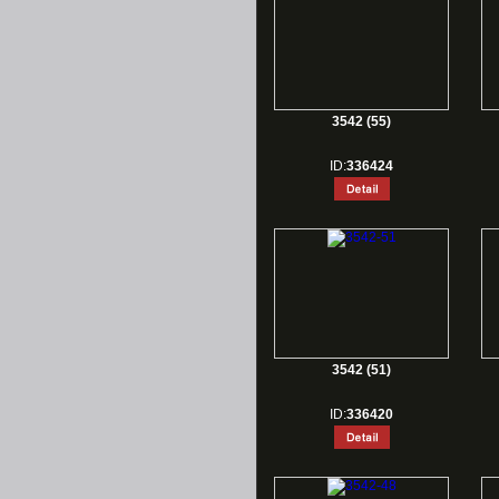
3542 (55)
ID:
336424
3542 (51)
ID:
336420