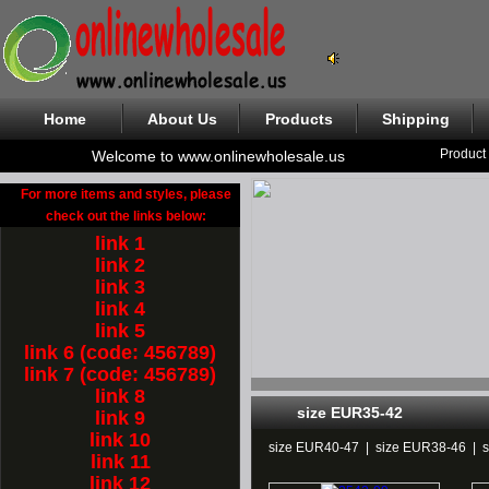
Home
About Us
Products
Shipping
Product
Welcome to www.onlinewholesale.us
For more items and styles, please
check out the links below:
link 1
link 2
link 3
link 4
link 5
link 6 (code: 456789)
link 7 (code: 456789)
link 8
size EUR35-42
link 9
link 10
size EUR40-47
|
size EUR38-46
|
link 11
link 12