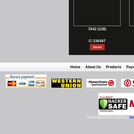
3542 (128)
ID:
336497
Home
About Us
Products
Pay
CopyRight©2024-2034 by
ww