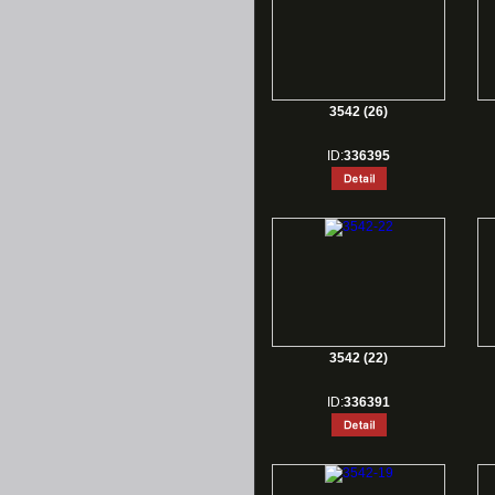
3542 (26)
ID:
336395
3542 (22)
ID:
336391