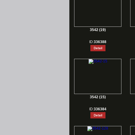
3542 (19)
ID:
336388
3542 (15)
ID:
336384