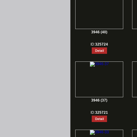
3946 (40)
ID:
325724
3946 (37)
ID:
325721