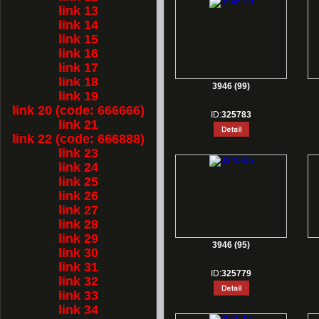
link 13
link 14
link 15
link 16
link 17
link 18
3946 (99)
link 19
link 20 (code: 666666)
ID:
325783
link 21
link 22 (code: 666888)
link 23
link 24
link 25
link 26
link 27
link 28
link 29
3946 (95)
link 30
link 31
ID:
325779
link 32
link 33
link 34