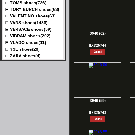
TOMS shoes(726)
TORY BURCH shoes(63)
VALENTINO shoes(63)
VANS shoes(1436)
VERSACE shoes(59)
3946 (62)
VIBRAM shoes(292)
VLADO shoes(11)
ID:
325746
YSL shoes(26)
ZARA shoes(4)
3946 (59)
ID:
325743