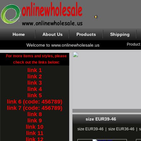
Home
About Us
Products
Shipping
Product
Welcome to www.onlinewholesale.us
For more items and styles, please
check out the links below:
link 1
link 2
link 3
link 4
link 5
link 6 (code: 456789)
link 7 (code: 456789)
link 8
size EUR39-46
link 9
link 10
size EUR39-46
|
size EUR36-46
|
link 11
link 12