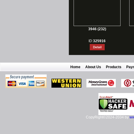
3946 (232)
ID:
325916
Home
About Us
Products
Pay
CopyRight©2024-2034 by
ww