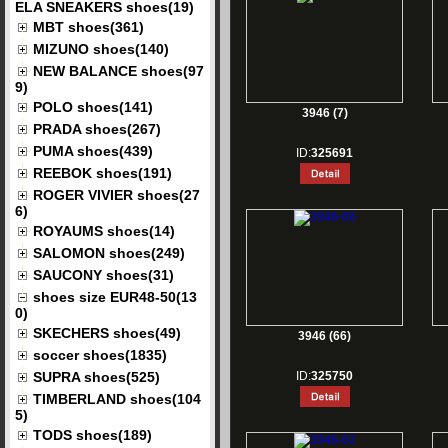
ELA SNEAKERS shoes(19)
MBT shoes(361)
MIZUNO shoes(140)
NEW BALANCE shoes(97
9)
POLO shoes(141)
3946 (7)
PRADA shoes(267)
PUMA shoes(439)
ID:
325691
REEBOK shoes(191)
ROGER VIVIER shoes(27
6)
ROYAUMS shoes(14)
SALOMON shoes(249)
SAUCONY shoes(31)
shoes size EUR48-50(13
0)
SKECHERS shoes(49)
3946 (66)
soccer shoes(1835)
SUPRA shoes(525)
ID:
325750
TIMBERLAND shoes(104
5)
TODS shoes(189)