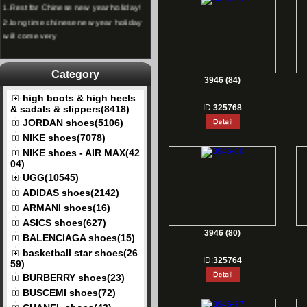
2.
long time chinese new year holiday
will come very
Category
3946 (84)
high boots & high heels
ID:
325768
& sadals & slippers(8418)
JORDAN shoes(5106)
NIKE shoes(7078)
NIKE shoes - AIR MAX(42
04)
UGG(10545)
ADIDAS shoes(2142)
ARMANI shoes(16)
ASICS shoes(627)
3946 (80)
BALENCIAGA shoes(15)
basketball star shoes(26
ID:
325764
59)
BURBERRY shoes(23)
BUSCEMI shoes(72)