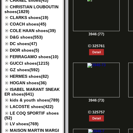
CHANEL shoes(43)
CHRISTIAN LOUBOUTIN
shoes(1829)
CLARKS shoes(19)
COACH shoes(45)
COLE HAAN shoes(39)
3946 (77)
D&G shoes(553)
DC shoes(47)
ID:
325761
DIOR shoes(5)
FERRAGAMO shoes(10)
GUCCI shoes(1215)
GZ shoes(592)
HERMES shoes(82)
HOGAN shoes(36)
ISABEL MARANT SNEAK
ER shoes(641)
kids & youth shoes(789)
3946 (73)
LACOSTE shoes(422)
ID:
325757
LE COQ SPORTIF shoes
(52)
LV shoes(769)
MAISON MARTIN MARGI