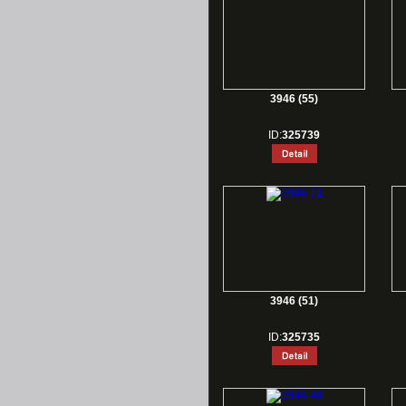
3946 (55)
ID:
325739
3946 (51)
ID:
325735