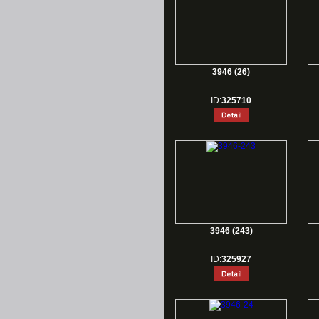
3946 (26)
ID:
325710
3946 (243)
ID:
325927