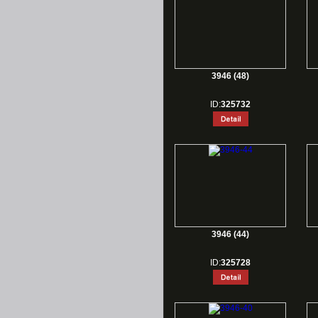
3946 (48)
ID:
325732
3946 (44)
ID:
325728