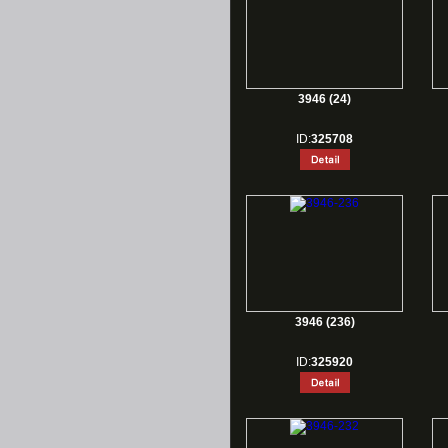
3946 (24)
ID:
325708
3946 (236)
ID:
325920