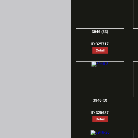
3946 (33)
ID:
325717
3946 (3)
ID:
325687