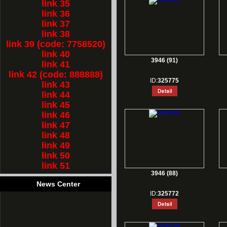
link 35
link 36
link 37
link 38
link 39 (code: 7758520)
link 40
3946 (91)
link 41
link 42 (code: 888888)
ID:
325775
link 43
link 44
link 45
link 46
link 47
link 48
link 49
link 50
link 51
3946 (88)
News Center
ID:
325772
1.
Rest for Chinese new year holiday!