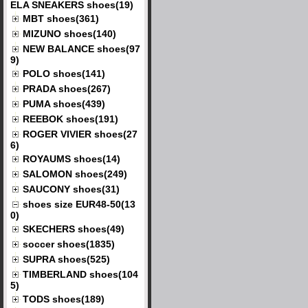
ELA SNEAKERS shoes(19)
MBT shoes(361)
MIZUNO shoes(140)
NEW BALANCE shoes(97
9)
POLO shoes(141)
PRADA shoes(267)
PUMA shoes(439)
REEBOK shoes(191)
ROGER VIVIER shoes(27
6)
ROYAUMS shoes(14)
SALOMON shoes(249)
SAUCONY shoes(31)
shoes size EUR48-50(13
0)
SKECHERS shoes(49)
soccer shoes(1835)
SUPRA shoes(525)
TIMBERLAND shoes(104
5)
TODS shoes(189)