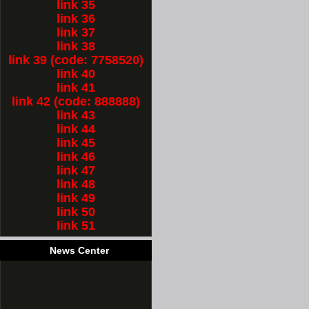
link 35
link 36
link 37
link 38
link 39 (code: 7758520)
link 40
link 41
link 42 (code: 888888)
link 43
link 44
link 45
link 46
link 47
link 48
link 49
link 50
link 51
News Center