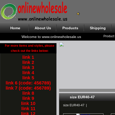
Home
About Us
Products
Shipping
Product
Welcome to www.onlinewholesale.us
For more items and styles, please
check out the links below:
link 1
link 2
link 3
link 4
link 5
link 6 (code: 456789)
link 7 (code: 456789)
link 8
size EUR40-47
link 9
link 10
size EUR40-47
|
link 11
link 12