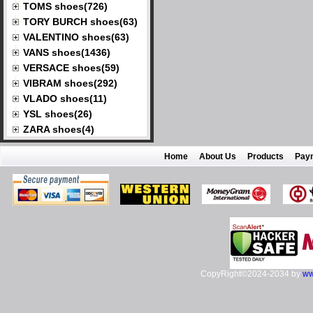
TOMS shoes(726)
TORY BURCH shoes(63)
VALENTINO shoes(63)
VANS shoes(1436)
VERSACE shoes(59)
VIBRAM shoes(292)
VLADO shoes(11)
YSL shoes(26)
ZARA shoes(4)
Home
About Us
Products
Pay
CopyRight©2024-2034 by
ww