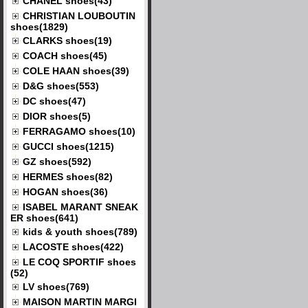
CHANEL shoes(43)
CHRISTIAN LOUBOUTIN
shoes(1829)
CLARKS shoes(19)
COACH shoes(45)
COLE HAAN shoes(39)
D&G shoes(553)
DC shoes(47)
DIOR shoes(5)
FERRAGAMO shoes(10)
GUCCI shoes(1215)
GZ shoes(592)
HERMES shoes(82)
HOGAN shoes(36)
ISABEL MARANT SNEAK
ER shoes(641)
kids & youth shoes(789)
LACOSTE shoes(422)
LE COQ SPORTIF shoes
(52)
LV shoes(769)
MAISON MARTIN MARGI