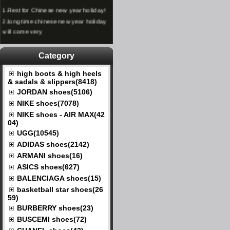
1.
Rest for Chinese new year holiday!
2.
long time chinese new year holiday
will come very
Category
high boots & high heels
& sadals & slippers(8418)
JORDAN shoes(5106)
NIKE shoes(7078)
NIKE shoes - AIR MAX(42
04)
UGG(10545)
ADIDAS shoes(2142)
ARMANI shoes(16)
ASICS shoes(627)
BALENCIAGA shoes(15)
basketball star shoes(26
59)
BURBERRY shoes(23)
BUSCEMI shoes(72)