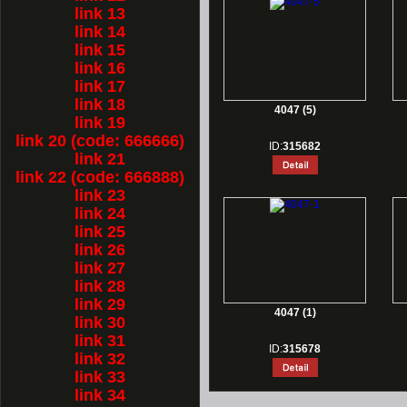
link 13
link 14
link 15
link 16
link 17
link 18
4047 (5)
link 19
link 20 (code: 666666)
ID:
315682
link 21
link 22 (code: 666888)
link 23
link 24
link 25
link 26
link 27
link 28
link 29
4047 (1)
link 30
link 31
ID:
315678
link 32
link 33
link 34