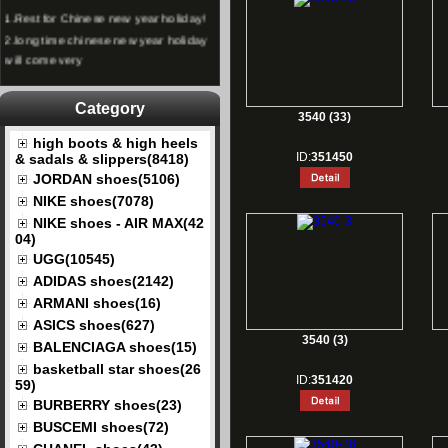
1.
Rest for Chinese new year holiday!
2.
long time chinese new year holiday
will come very
Category
3540 (33)
high boots & high heels
ID:
351450
& sadals & slippers(8418)
JORDAN shoes(5106)
NIKE shoes(7078)
NIKE shoes - AIR MAX(42
04)
UGG(10545)
ADIDAS shoes(2142)
ARMANI shoes(16)
ASICS shoes(627)
3540 (3)
BALENCIAGA shoes(15)
basketball star shoes(26
ID:
351420
59)
BURBERRY shoes(23)
BUSCEMI shoes(72)