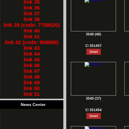
link 35
link 36
link 37
link 38
link 39 (code: 7758520)
link 40
3540 (40)
link 41
link 42 (code: 888888)
ID:
351457
link 43
link 44
link 45
link 46
link 47
link 48
link 49
link 50
link 51
3540 (37)
News Center
ID:
351454