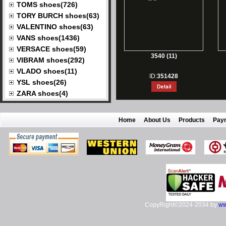
TOMS shoes(726)
TORY BURCH shoes(63)
VALENTINO shoes(63)
VANS shoes(1436)
VERSACE shoes(59)
3540 (11)
VIBRAM shoes(292)
VLADO shoes(11)
ID:
351428
YSL shoes(26)
ZARA shoes(4)
Home
About Us
Products
Pay
CopyRight©2024-2034 by
ww