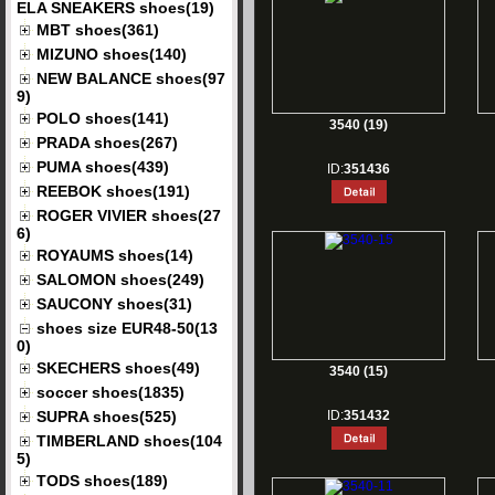
ELA SNEAKERS shoes(19)
MBT shoes(361)
MIZUNO shoes(140)
NEW BALANCE shoes(97
9)
POLO shoes(141)
3540 (19)
PRADA shoes(267)
PUMA shoes(439)
ID:
351436
REEBOK shoes(191)
ROGER VIVIER shoes(27
6)
ROYAUMS shoes(14)
SALOMON shoes(249)
SAUCONY shoes(31)
shoes size EUR48-50(13
0)
SKECHERS shoes(49)
3540 (15)
soccer shoes(1835)
SUPRA shoes(525)
ID:
351432
TIMBERLAND shoes(104
5)
TODS shoes(189)