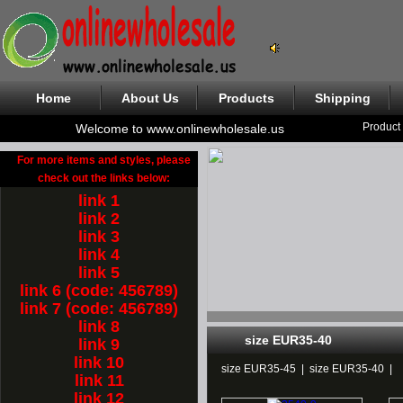
Home
About Us
Products
Shipping
Product
Welcome to www.onlinewholesale.us
For more items and styles, please
check out the links below:
link 1
link 2
link 3
link 4
link 5
link 6 (code: 456789)
link 7 (code: 456789)
link 8
size EUR35-40
link 9
link 10
size EUR35-45
|
size EUR35-40
|
link 11
link 12