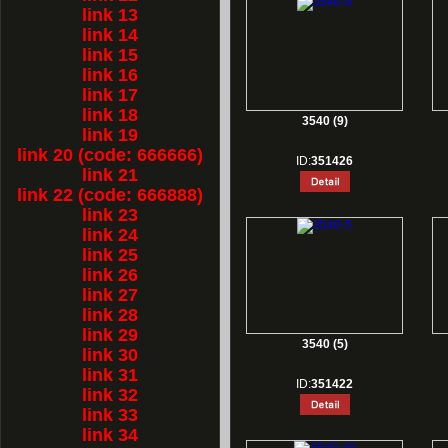
link 13
link 14
link 15
link 16
link 17
link 18
3540 (9)
link 19
link 20 (code: 666666)
ID:
351426
link 21
link 22 (code: 666888)
link 23
link 24
link 25
link 26
link 27
link 28
link 29
3540 (5)
link 30
link 31
ID:
351422
link 32
link 33
link 34