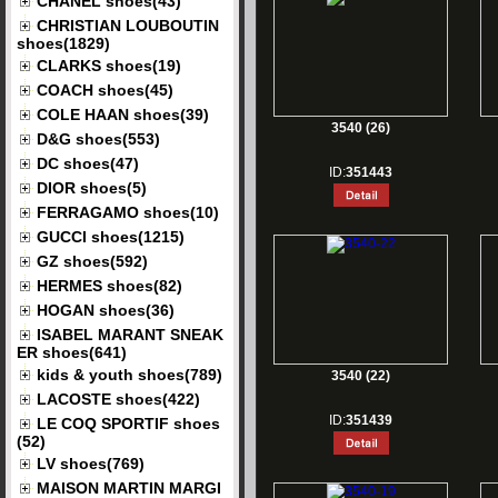
CHANEL shoes(43)
CHRISTIAN LOUBOUTIN
shoes(1829)
CLARKS shoes(19)
COACH shoes(45)
COLE HAAN shoes(39)
3540 (26)
D&G shoes(553)
DC shoes(47)
ID:
351443
DIOR shoes(5)
FERRAGAMO shoes(10)
GUCCI shoes(1215)
GZ shoes(592)
HERMES shoes(82)
HOGAN shoes(36)
ISABEL MARANT SNEAK
ER shoes(641)
kids & youth shoes(789)
3540 (22)
LACOSTE shoes(422)
ID:
351439
LE COQ SPORTIF shoes
(52)
LV shoes(769)
MAISON MARTIN MARGI