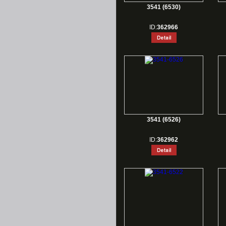
3541 (6530)
ID:
362966
3541 (6526)
ID:
362962