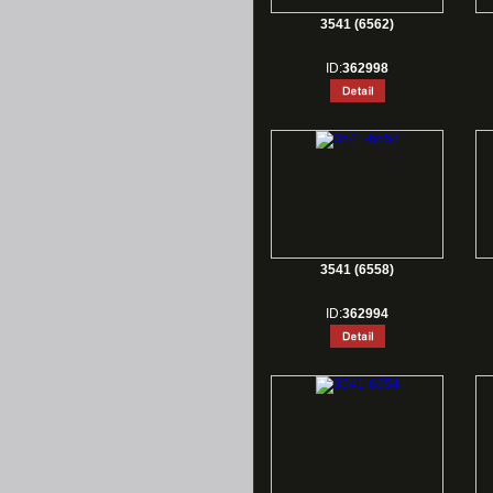
3541 (6562)
ID:
362998
3541 (6558)
ID:
362994