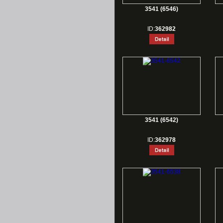
3541 (6546)
ID:
362982
3541 (6542)
ID:
362978