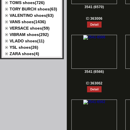
TOMS shoes(726)
3541 (6570)
TORY BURCH shoes(63)
VALENTINO shoes(63)
ID:
363006
VANS shoes(1436)
VERSACE shoes(59)
VIBRAM shoes(292)
VLADO shoes(11)
YSL shoes(26)
ZARA shoes(4)
3541 (6566)
ID:
363002