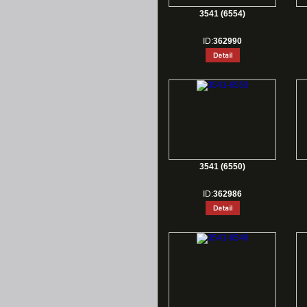
3541 (6554)
ID:
362990
3541 (6550)
ID:
362986