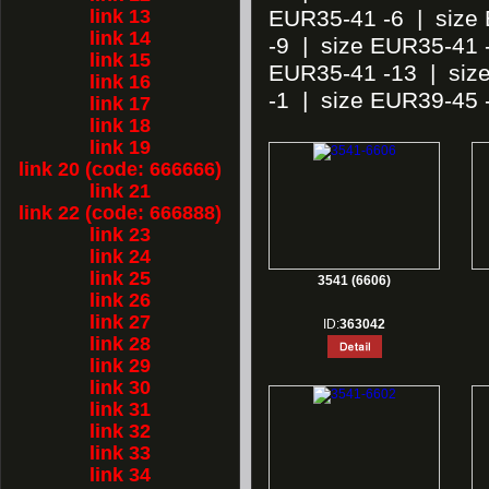
link 13
EUR35-41 -6
|
size
link 14
-9
|
size EUR35-41 
link 15
EUR35-41 -13
|
siz
link 16
-1
|
size EUR39-45 
link 17
link 18
link 19
link 20 (code: 666666)
link 21
link 22 (code: 666888)
link 23
link 24
link 25
3541 (6606)
link 26
link 27
ID:
363042
link 28
link 29
link 30
link 31
link 32
link 33
link 34