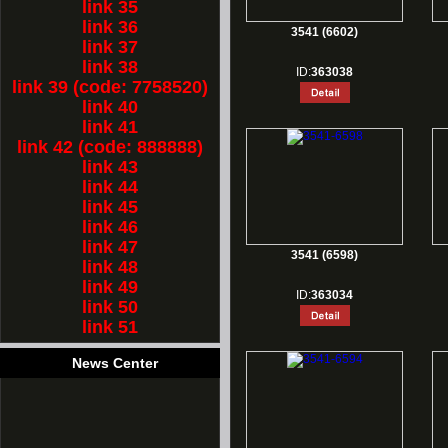
link 35
link 36
3541 (6602)
link 37
link 38
ID:
363038
link 39 (code: 7758520)
link 40
link 41
link 42 (code: 888888)
link 43
link 44
link 45
link 46
link 47
3541 (6598)
link 48
link 49
ID:
363034
link 50
link 51
News Center
1.
Rest for Chinese new year holiday!