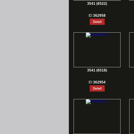
3541 (6522)
ID:
362958
3541 (6518)
ID:
362954