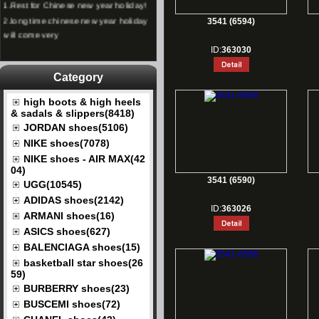
2.
long time chinese new year holiday
3541 (6594)
will come very
ID:
363030
Category
high boots & high heels
& sadals & slippers(8418)
JORDAN shoes(5106)
NIKE shoes(7078)
NIKE shoes - AIR MAX(42
04)
3541 (6590)
UGG(10545)
ADIDAS shoes(2142)
ID:
363026
ARMANI shoes(16)
ASICS shoes(627)
BALENCIAGA shoes(15)
basketball star shoes(26
59)
BURBERRY shoes(23)
BUSCEMI shoes(72)