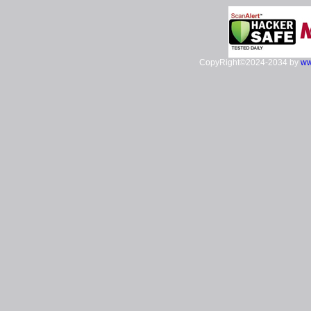
CopyRight©2024-2034 by
ww