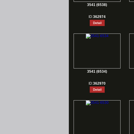
3541 (6538)
ID:
362974
3541 (6534)
ID:
362970