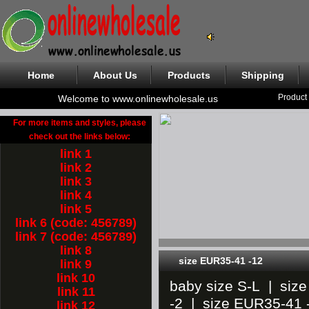
Home
About Us
Products
Shipping
Product
Welcome to www.onlinewholesale.us
For more items and styles, please
check out the links below:
link 1
link 2
link 3
link 4
link 5
link 6 (code: 456789)
link 7 (code: 456789)
link 8
size EUR35-41 -12
link 9
link 10
baby size S-L
|
siz
link 11
-2
|
size EUR35-41 
link 12