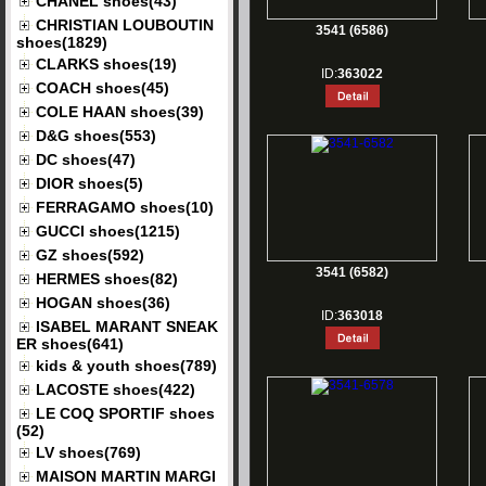
CHANEL shoes(43)
CHRISTIAN LOUBOUTIN
3541 (6586)
shoes(1829)
CLARKS shoes(19)
ID:
363022
COACH shoes(45)
COLE HAAN shoes(39)
D&G shoes(553)
DC shoes(47)
DIOR shoes(5)
FERRAGAMO shoes(10)
GUCCI shoes(1215)
GZ shoes(592)
3541 (6582)
HERMES shoes(82)
HOGAN shoes(36)
ID:
363018
ISABEL MARANT SNEAK
ER shoes(641)
kids & youth shoes(789)
LACOSTE shoes(422)
LE COQ SPORTIF shoes
(52)
LV shoes(769)
MAISON MARTIN MARGI