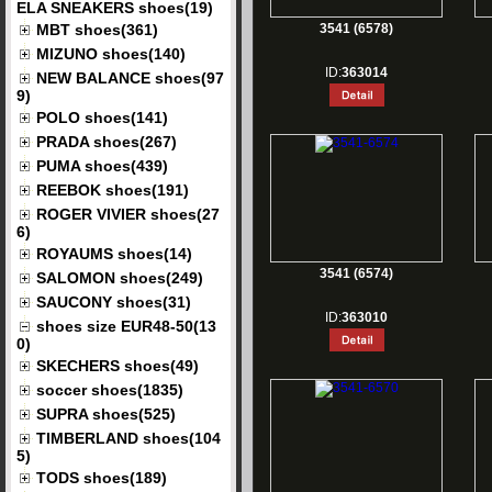
ELA SNEAKERS shoes(19)
MBT shoes(361)
3541 (6578)
MIZUNO shoes(140)
ID:
363014
NEW BALANCE shoes(97
9)
POLO shoes(141)
PRADA shoes(267)
PUMA shoes(439)
REEBOK shoes(191)
ROGER VIVIER shoes(27
6)
ROYAUMS shoes(14)
3541 (6574)
SALOMON shoes(249)
SAUCONY shoes(31)
ID:
363010
shoes size EUR48-50(13
0)
SKECHERS shoes(49)
soccer shoes(1835)
SUPRA shoes(525)
TIMBERLAND shoes(104
5)
TODS shoes(189)