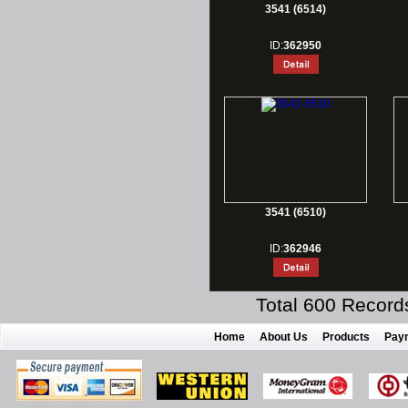
3541 (6514)
ID:
362950
3541 (6510)
ID:
362946
Total 600 Record
Home
About Us
Products
Pay