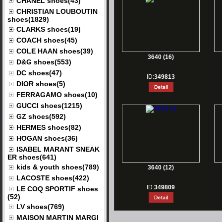
CHANEL shoes(43)
CHRISTIAN LOUBOUTIN
shoes(1829)
CLARKS shoes(19)
COACH shoes(45)
COLE HAAN shoes(39)
3640 (16)
D&G shoes(553)
DC shoes(47)
ID:
349813
DIOR shoes(5)
FERRAGAMO shoes(10)
GUCCI shoes(1215)
GZ shoes(592)
HERMES shoes(82)
HOGAN shoes(36)
ISABEL MARANT SNEAK
ER shoes(641)
kids & youth shoes(789)
3640 (12)
LACOSTE shoes(422)
ID:
349809
LE COQ SPORTIF shoes
(52)
LV shoes(769)
MAISON MARTIN MARGI