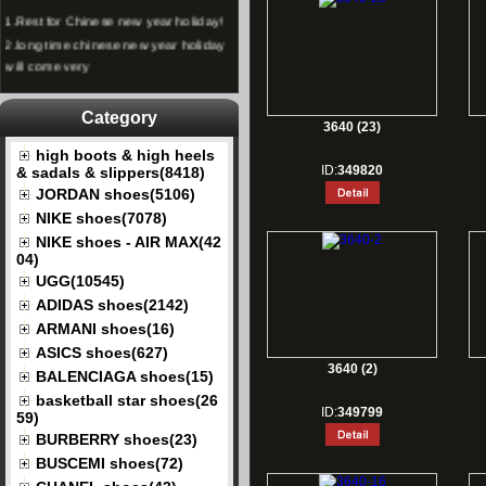
1.
Rest for Chinese new year holiday!
2.
long time chinese new year holiday
will come very
Category
3640 (23)
high boots & high heels
ID:
349820
& sadals & slippers(8418)
JORDAN shoes(5106)
NIKE shoes(7078)
NIKE shoes - AIR MAX(42
04)
UGG(10545)
ADIDAS shoes(2142)
ARMANI shoes(16)
ASICS shoes(627)
3640 (2)
BALENCIAGA shoes(15)
basketball star shoes(26
ID:
349799
59)
BURBERRY shoes(23)
BUSCEMI shoes(72)