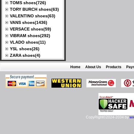
TOMS shoes(726)
TORY BURCH shoes(63)
VALENTINO shoes(63)
VANS shoes(1436)
VERSACE shoes(59)
VIBRAM shoes(292)
VLADO shoes(11)
YSL shoes(26)
ZARA shoes(4)
Home
About Us
Products
Pay
CopyRight©2024-2034 by
ww