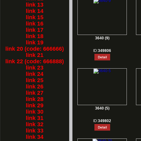
link 13
link 14
link 15
link 16
link 17
link 18
3640 (9)
link 19
link 20 (code: 666666)
ID:
349806
link 21
link 22 (code: 666888)
link 23
link 24
link 25
link 26
link 27
link 28
link 29
3640 (5)
link 30
link 31
ID:
349802
link 32
link 33
link 34