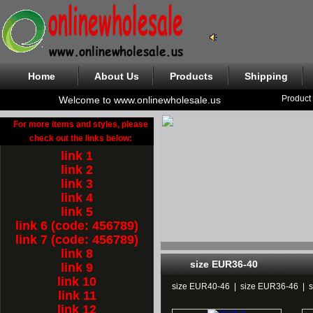
Home
About Us
Products
Shipping
Product
Welcome to www.onlinewholesale.us
For more items and styles, please
check out the links below:
link 1
link 2
link 3
link 4
link 5
link 6 (code: 456789)
link 7 (code: 456789)
link 8
size EUR36-40
link 9
link 10
size EUR40-46
|
size EUR36-46
|
link 11
link 12