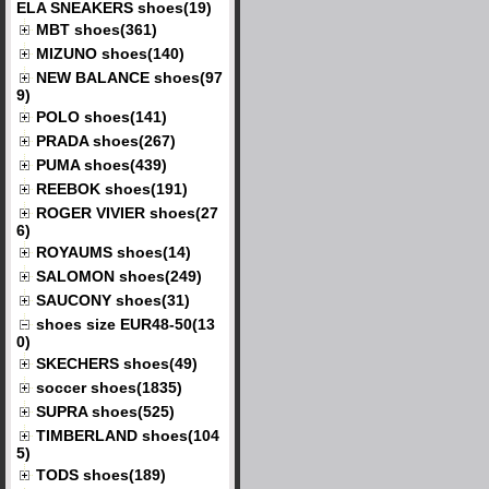
ELA SNEAKERS shoes(19)
MBT shoes(361)
MIZUNO shoes(140)
NEW BALANCE shoes(97
9)
POLO shoes(141)
PRADA shoes(267)
PUMA shoes(439)
REEBOK shoes(191)
ROGER VIVIER shoes(27
6)
ROYAUMS shoes(14)
SALOMON shoes(249)
SAUCONY shoes(31)
shoes size EUR48-50(13
0)
SKECHERS shoes(49)
soccer shoes(1835)
SUPRA shoes(525)
TIMBERLAND shoes(104
5)
TODS shoes(189)