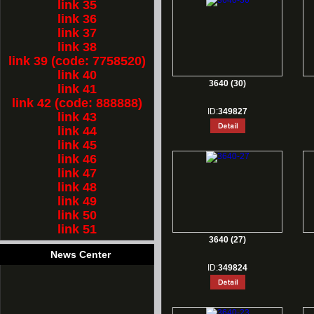
link 35
link 36
link 37
link 38
link 39 (code: 7758520)
link 40
3640 (30)
link 41
link 42 (code: 888888)
ID:
349827
link 43
link 44
link 45
link 46
link 47
link 48
link 49
link 50
link 51
3640 (27)
News Center
ID:
349824