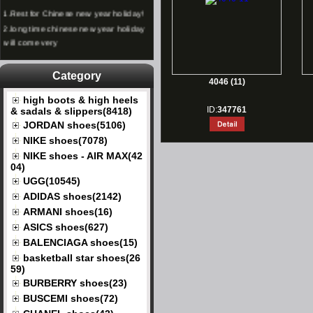
1.
Rest for Chinese new year holiday!
2.
long time chinese new year holiday
will come very
Category
4046 (11)
high boots & high heels
ID:
347761
& sadals & slippers(8418)
JORDAN shoes(5106)
NIKE shoes(7078)
NIKE shoes - AIR MAX(42
04)
UGG(10545)
ADIDAS shoes(2142)
ARMANI shoes(16)
ASICS shoes(627)
BALENCIAGA shoes(15)
basketball star shoes(26
59)
BURBERRY shoes(23)
BUSCEMI shoes(72)