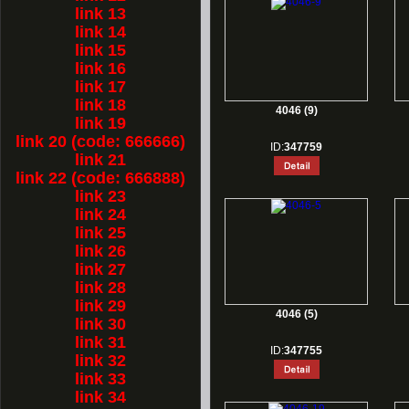
link 13
link 14
link 15
link 16
link 17
link 18
4046 (9)
link 19
link 20 (code: 666666)
ID:
347759
link 21
link 22 (code: 666888)
link 23
link 24
link 25
link 26
link 27
link 28
link 29
4046 (5)
link 30
link 31
ID:
347755
link 32
link 33
link 34