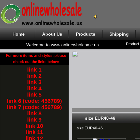
Home
About Us
Products
Shipping
Product
Welcome to www.onlinewholesale.us
For more items and styles, please
check out the links below:
link 1
link 2
link 3
link 4
link 5
link 6 (code: 456789)
link 7 (code: 456789)
link 8
size EUR40-46
link 9
link 10
size EUR40-46
|
link 11
link 12