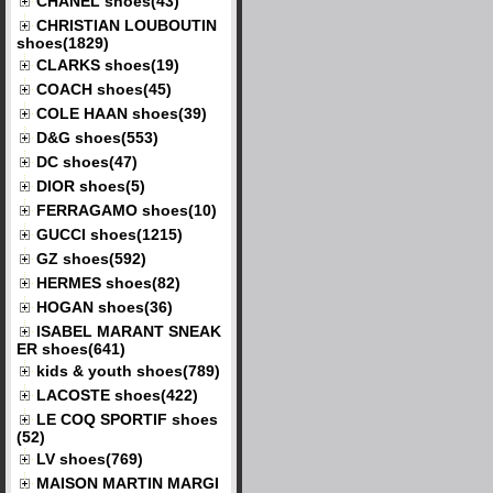
CHANEL shoes(43)
CHRISTIAN LOUBOUTIN
shoes(1829)
CLARKS shoes(19)
COACH shoes(45)
COLE HAAN shoes(39)
D&G shoes(553)
DC shoes(47)
DIOR shoes(5)
FERRAGAMO shoes(10)
GUCCI shoes(1215)
GZ shoes(592)
HERMES shoes(82)
HOGAN shoes(36)
ISABEL MARANT SNEAK
ER shoes(641)
kids & youth shoes(789)
LACOSTE shoes(422)
LE COQ SPORTIF shoes
(52)
LV shoes(769)
MAISON MARTIN MARGI