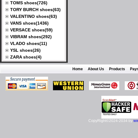
TOMS shoes(726)
TORY BURCH shoes(63)
VALENTINO shoes(63)
VANS shoes(1436)
VERSACE shoes(59)
VIBRAM shoes(292)
VLADO shoes(11)
YSL shoes(26)
ZARA shoes(4)
Home
About Us
Products
Pay
CopyRight©2024-2034 by
ww