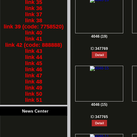
link 35
link 36
link 37
link 38
link 39 (code: 7758520)
link 40
4046 (19)
link 41
link 42 (code: 888888)
ID:
347769
link 43
link 44
link 45
link 46
link 47
link 48
link 49
link 50
link 51
4046 (15)
News Center
ID:
347765