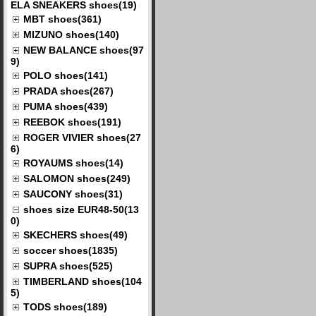
ELA SNEAKERS shoes(19)
MBT shoes(361)
MIZUNO shoes(140)
NEW BALANCE shoes(97
9)
POLO shoes(141)
PRADA shoes(267)
PUMA shoes(439)
REEBOK shoes(191)
ROGER VIVIER shoes(27
6)
ROYAUMS shoes(14)
SALOMON shoes(249)
SAUCONY shoes(31)
shoes size EUR48-50(13
0)
SKECHERS shoes(49)
soccer shoes(1835)
SUPRA shoes(525)
TIMBERLAND shoes(104
5)
TODS shoes(189)