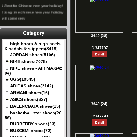
1.
Rest for Chinese new year holiday!
2.
long time chinese new year holiday
will come very
Category
3640 (28)
high boots & high heels
ID:
347797
& sadals & slippers(8418)
JORDAN shoes(5106)
NIKE shoes(7078)
NIKE shoes - AIR MAX(42
04)
UGG(10545)
ADIDAS shoes(2142)
ARMANI shoes(16)
ASICS shoes(627)
3640 (24)
BALENCIAGA shoes(15)
basketball star shoes(26
ID:
347793
59)
BURBERRY shoes(23)
BUSCEMI shoes(72)