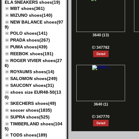
ELA SNEAKERS shoes(19)
MBT shoes(361)
MIZUNO shoes(140)
NEW BALANCE shoes(97
9)
POLO shoes(141)
3640 (13)
PRADA shoes(267)
PUMA shoes(439)
ID:
347782
REEBOK shoes(191)
ROGER VIVIER shoes(27
6)
ROYAUMS shoes(14)
SALOMON shoes(249)
SAUCONY shoes(31)
shoes size EUR48-50(13
0)
SKECHERS shoes(49)
3640 (1)
soccer shoes(1835)
SUPRA shoes(525)
ID:
347770
TIMBERLAND shoes(104
5)
TODS shoes(189)