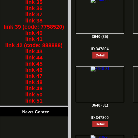
link 35
link 36
link 37
link 38
link 39 (code: 7758520)
link 40
3640 (35)
link 41
link 42 (code: 888888)
ID:
347804
link 43
link 44
link 45
link 46
link 47
link 48
link 49
link 50
link 51
3640 (31)
News Center
ID:
347800