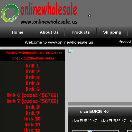
Home
About Us
Products
Shipping
Product
Welcome to www.onlinewholesale.us
For more items and styles, please
check out the links below:
link 1
link 2
link 3
link 4
link 5
link 6 (code: 456789)
link 7 (code: 456789)
link 8
size EUR36-40
link 9
link 10
size EUR40-47
|
size EUR36-47
|
link 11
link 12