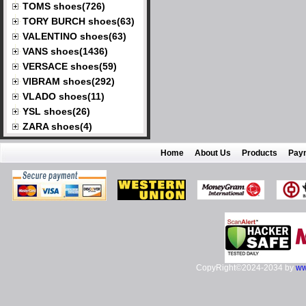
TOMS shoes(726)
TORY BURCH shoes(63)
VALENTINO shoes(63)
VANS shoes(1436)
VERSACE shoes(59)
VIBRAM shoes(292)
VLADO shoes(11)
YSL shoes(26)
ZARA shoes(4)
Home
About Us
Products
Pay
CopyRight©2024-2034 by
ww