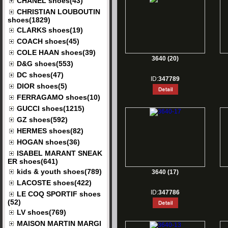
CHANEL shoes(43)
CHRISTIAN LOUBOUTIN
shoes(1829)
CLARKS shoes(19)
COACH shoes(45)
COLE HAAN shoes(39)
3640 (20)
D&G shoes(553)
DC shoes(47)
ID:
347789
DIOR shoes(5)
FERRAGAMO shoes(10)
GUCCI shoes(1215)
GZ shoes(592)
HERMES shoes(82)
HOGAN shoes(36)
ISABEL MARANT SNEAK
ER shoes(641)
kids & youth shoes(789)
3640 (17)
LACOSTE shoes(422)
ID:
347786
LE COQ SPORTIF shoes
(52)
LV shoes(769)
MAISON MARTIN MARGI