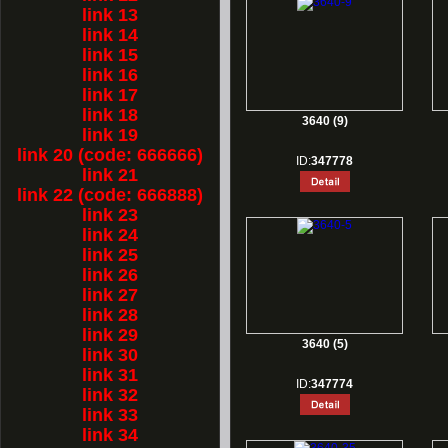
link 13
link 14
link 15
link 16
link 17
link 18
3640 (9)
link 19
link 20 (code: 666666)
ID:
347778
link 21
link 22 (code: 666888)
link 23
link 24
link 25
link 26
link 27
link 28
link 29
3640 (5)
link 30
link 31
ID:
347774
link 32
link 33
link 34