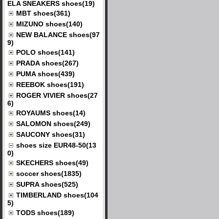
ELA SNEAKERS shoes(19)
MBT shoes(361)
MIZUNO shoes(140)
NEW BALANCE shoes(97
9)
POLO shoes(141)
PRADA shoes(267)
PUMA shoes(439)
REEBOK shoes(191)
ROGER VIVIER shoes(27
6)
ROYAUMS shoes(14)
SALOMON shoes(249)
SAUCONY shoes(31)
shoes size EUR48-50(13
0)
SKECHERS shoes(49)
soccer shoes(1835)
SUPRA shoes(525)
TIMBERLAND shoes(104
5)
TODS shoes(189)