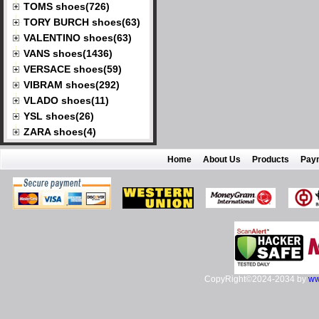
TOMS shoes(726)
TORY BURCH shoes(63)
VALENTINO shoes(63)
VANS shoes(1436)
VERSACE shoes(59)
VIBRAM shoes(292)
VLADO shoes(11)
YSL shoes(26)
ZARA shoes(4)
Home
About Us
Products
Pay
CopyRight©2024-2034 by
ww