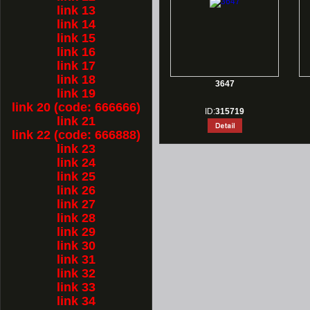
link 13
link 14
link 15
link 16
link 17
link 18
3647
link 19
link 20 (code: 666666)
ID:
315719
link 21
link 22 (code: 666888)
link 23
link 24
link 25
link 26
link 27
link 28
link 29
link 30
link 31
link 32
link 33
link 34