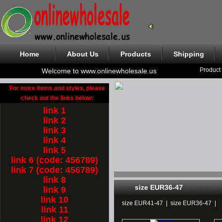
Home
About Us
Products
Shipping
Product
Welcome to www.onlinewholesale.us
For more items and styles, please
check out the links below:
link 1
link 2
link 3
link 4
link 5
link 6 (code: 456789)
link 7 (code: 456789)
link 8
size EUR36-47
link 9
link 10
size EUR41-47
|
size EUR36-47
|
link 11
link 12