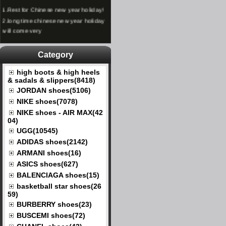
1.
Rest for Chinese new year holiday!
2.
long time chinese new year holiday
will come very
Category
high boots & high heels
& sadals & slippers(8418)
JORDAN shoes(5106)
NIKE shoes(7078)
NIKE shoes - AIR MAX(42
04)
UGG(10545)
ADIDAS shoes(2142)
ARMANI shoes(16)
ASICS shoes(627)
BALENCIAGA shoes(15)
basketball star shoes(26
59)
BURBERRY shoes(23)
BUSCEMI shoes(72)