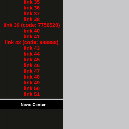
link 35
link 36
link 37
link 38
link 39 (code: 7758520)
link 40
link 41
link 42 (code: 888888)
link 43
link 44
link 45
link 46
link 47
link 48
link 49
link 50
link 51
News Center