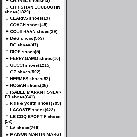
CHANEL shoes(43)
CHRISTIAN LOUBOUTIN
shoes(1829)
CLARKS shoes(19)
COACH shoes(45)
COLE HAAN shoes(39)
D&G shoes(553)
DC shoes(47)
DIOR shoes(5)
FERRAGAMO shoes(10)
GUCCI shoes(1215)
GZ shoes(592)
HERMES shoes(82)
HOGAN shoes(36)
ISABEL MARANT SNEAK
ER shoes(641)
kids & youth shoes(789)
LACOSTE shoes(422)
LE COQ SPORTIF shoes
(52)
LV shoes(769)
MAISON MARTIN MARGI