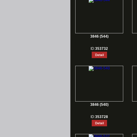
3846 (544)
ID:
353732
3846 (540)
ID:
353728