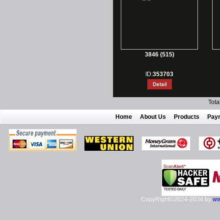
3846 (515)
ID:
353703
Tota
Home
About Us
Products
Pay
CopyRight©2024-2034 by
ww