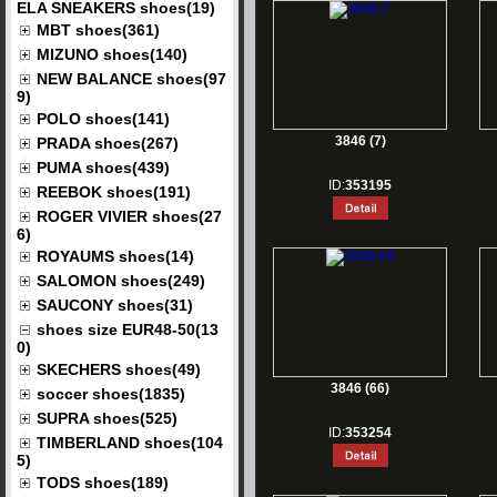
ELA SNEAKERS shoes(19)
MBT shoes(361)
MIZUNO shoes(140)
NEW BALANCE shoes(97
9)
POLO shoes(141)
3846 (7)
PRADA shoes(267)
PUMA shoes(439)
ID:
353195
REEBOK shoes(191)
ROGER VIVIER shoes(27
6)
ROYAUMS shoes(14)
SALOMON shoes(249)
SAUCONY shoes(31)
shoes size EUR48-50(13
0)
SKECHERS shoes(49)
3846 (66)
soccer shoes(1835)
SUPRA shoes(525)
ID:
353254
TIMBERLAND shoes(104
5)
TODS shoes(189)