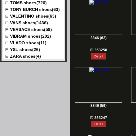
TOMS shoes(726)
TORY BURCH shoes(63)
VALENTINO shoes(63)
VANS shoes(1436)
VERSACE shoes(59)
VIBRAM shoes(292)
3846 (62)
VLADO shoes(11)
YSL shoes(26)
ID:
353250
ZARA shoes(4)
3846 (59)
ID:
353247