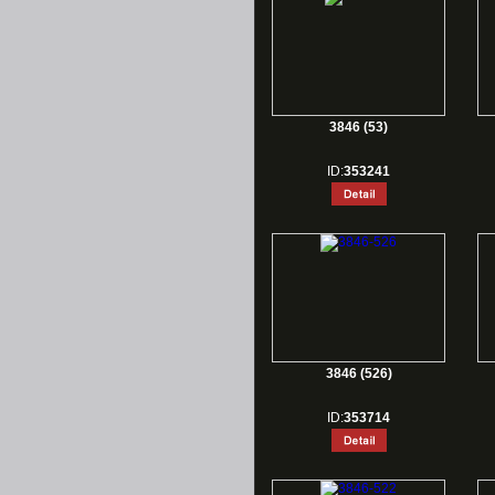
3846 (53)
ID:
353241
3846 (526)
ID:
353714