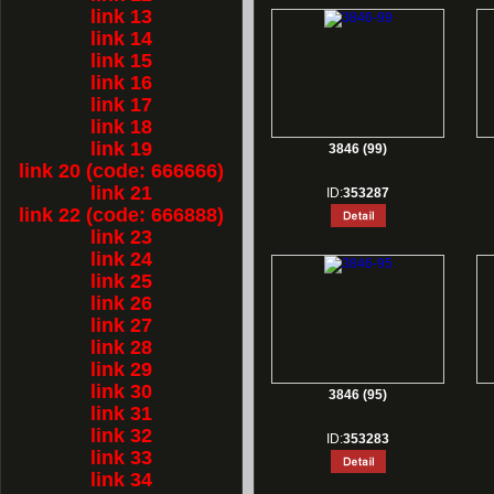
link 13
link 14
link 15
link 16
link 17
link 18
link 19
3846 (99)
link 20 (code: 666666)
link 21
ID:
353287
link 22 (code: 666888)
link 23
link 24
link 25
link 26
link 27
link 28
link 29
link 30
3846 (95)
link 31
link 32
ID:
353283
link 33
link 34