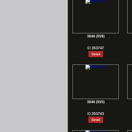
3846 (559)
ID:
353747
3846 (555)
ID:
353743