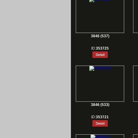
3846 (537)
ID:
353725
3846 (533)
ID:
353721