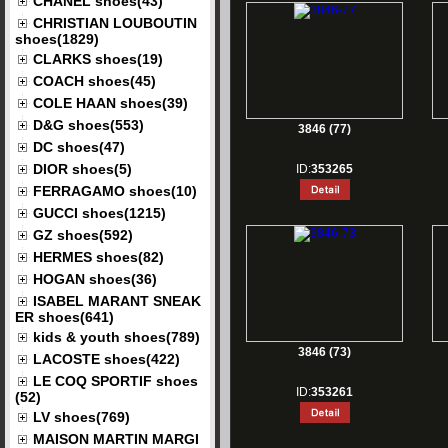
CHANEL shoes(43)
CHRISTIAN LOUBOUTIN
shoes(1829)
CLARKS shoes(19)
COACH shoes(45)
COLE HAAN shoes(39)
D&G shoes(553)
3846 (77)
DC shoes(47)
DIOR shoes(5)
ID:
353265
FERRAGAMO shoes(10)
GUCCI shoes(1215)
GZ shoes(592)
HERMES shoes(82)
HOGAN shoes(36)
ISABEL MARANT SNEAK
ER shoes(641)
kids & youth shoes(789)
3846 (73)
LACOSTE shoes(422)
LE COQ SPORTIF shoes
ID:
353261
(52)
LV shoes(769)
MAISON MARTIN MARGI