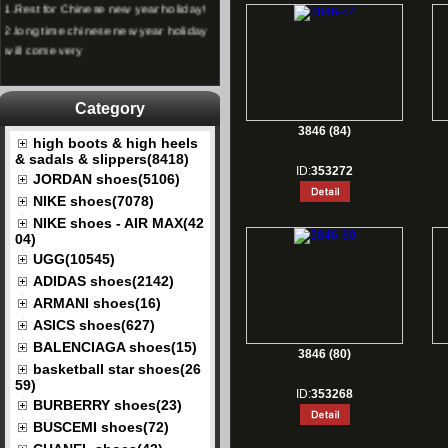
2.
long time chinese new year holiday
will come very
Category
3846 (84)
high boots & high heels
& sadals & slippers(8418)
ID:
353272
JORDAN shoes(5106)
NIKE shoes(7078)
NIKE shoes - AIR MAX(42
04)
UGG(10545)
ADIDAS shoes(2142)
ARMANI shoes(16)
ASICS shoes(627)
BALENCIAGA shoes(15)
3846 (80)
basketball star shoes(26
59)
ID:
353268
BURBERRY shoes(23)
BUSCEMI shoes(72)