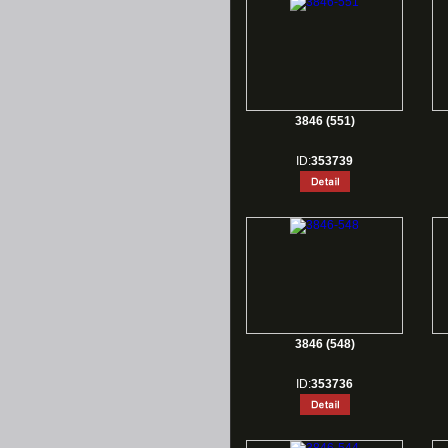
3846 (551)
ID:
353739
3846 (548)
ID:
353736