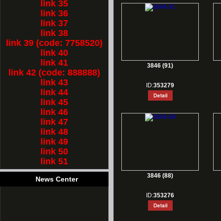
link 35
link 36
link 37
link 38
link 39 (code: 7758520)
link 40
link 41
3846 (91)
link 42 (code: 888888)
link 43
ID:
353279
link 44
link 45
link 46
link 47
link 48
link 49
link 50
link 51
3846 (88)
News Center
ID:
353276
1.
Rest for Chinese new year holiday!