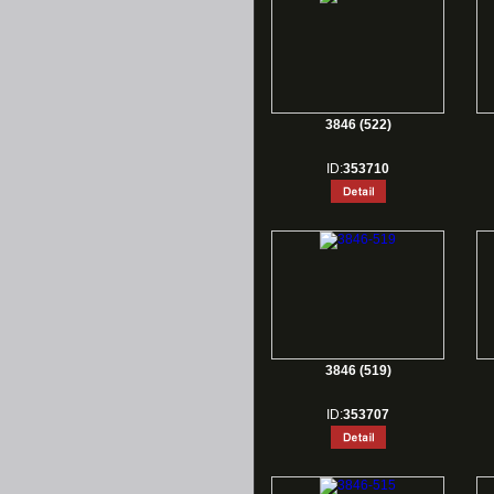
3846 (522)
ID:
353710
3846 (519)
ID:
353707