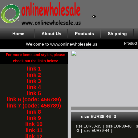
Home
About Us
Products
Shipping
Product
Welcome to www.onlinewholesale.us
For more items and styles, please
check out the links below:
link 1
link 2
link 3
link 4
link 5
link 6 (code: 456789)
link 7 (code: 456789)
link 8
size EUR38-46 -3
link 9
link 10
size EUR30-35
|
size EUR30-40
|
link 11
-3
|
size EUR39-44
|
link 12