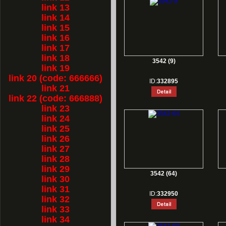
link 13
link 14
link 15
link 16
link 17
link 18
3542 (9)
link 19
link 20 (code: 666666)
ID:
332895
link 21
link 22 (code: 666888)
link 23
link 24
link 25
link 26
link 27
link 28
link 29
3542 (64)
link 30
link 31
ID:
332950
link 32
link 33
link 34