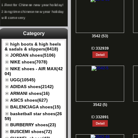
1.
Rest for Chinese new year holiday!
2.
long time chinese new year holiday
will come very
Category
3542 (53)
high boots & high heels
ID:
332939
& sadals & slippers(8418)
JORDAN shoes(5106)
NIKE shoes(7078)
NIKE shoes - AIR MAX(42
04)
UGG(10545)
ADIDAS shoes(2142)
ARMANI shoes(16)
ASICS shoes(627)
3542 (5)
BALENCIAGA shoes(15)
basketball star shoes(26
ID:
332891
59)
BURBERRY shoes(23)
BUSCEMI shoes(72)