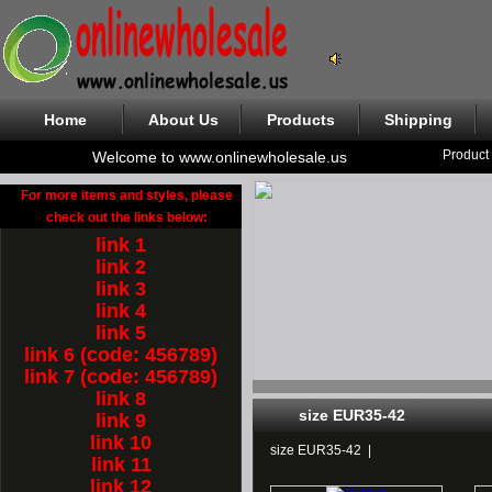
Home
About Us
Products
Shipping
Product
Welcome to www.onlinewholesale.us
For more items and styles, please
check out the links below:
link 1
link 2
link 3
link 4
link 5
link 6 (code: 456789)
link 7 (code: 456789)
link 8
size EUR35-42
link 9
link 10
size EUR35-42
|
link 11
link 12