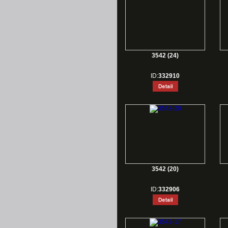
3542 (24)
ID:
332910
3542 (20)
ID:
332906