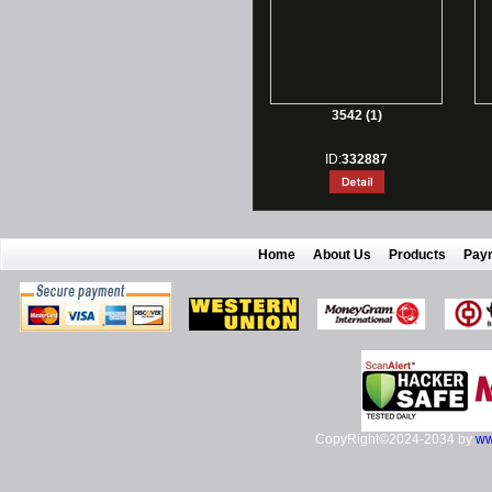
3542 (1)
ID:
332887
Home
About Us
Products
Pay
CopyRight©2024-2034 by
ww