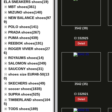
ELA SNEAKERS shoes(19)
MBT shoes(361)
MIZUNO shoes(140)
NEW BALANCE shoes(97
9)
POLO shoes(141)
3542 (39)
PRADA shoes(267)
PUMA shoes(439)
ID:
332925
REEBOK shoes(191)
ROGER VIVIER shoes(27
6)
ROYAUMS shoes(14)
SALOMON shoes(249)
SAUCONY shoes(31)
shoes size EUR48-50(13
0)
SKECHERS shoes(49)
3542 (35)
soccer shoes(1835)
SUPRA shoes(525)
ID:
332921
TIMBERLAND shoes(104
5)
TODS shoes(189)