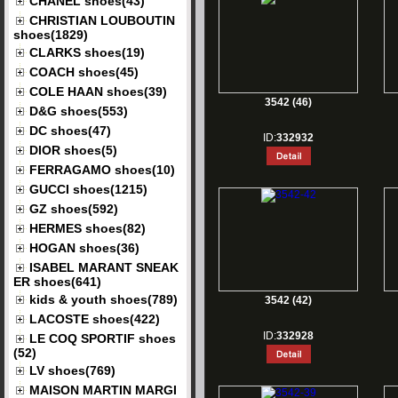
CHANEL shoes(43)
CHRISTIAN LOUBOUTIN
shoes(1829)
CLARKS shoes(19)
COACH shoes(45)
COLE HAAN shoes(39)
3542 (46)
D&G shoes(553)
DC shoes(47)
ID:
332932
DIOR shoes(5)
FERRAGAMO shoes(10)
GUCCI shoes(1215)
GZ shoes(592)
HERMES shoes(82)
HOGAN shoes(36)
ISABEL MARANT SNEAK
ER shoes(641)
kids & youth shoes(789)
3542 (42)
LACOSTE shoes(422)
ID:
332928
LE COQ SPORTIF shoes
(52)
LV shoes(769)
MAISON MARTIN MARGI