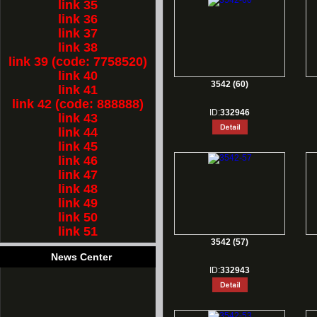
link 35
link 36
link 37
link 38
link 39 (code: 7758520)
link 40
3542 (60)
link 41
link 42 (code: 888888)
ID:
332946
link 43
link 44
link 45
link 46
link 47
link 48
link 49
link 50
link 51
3542 (57)
News Center
ID:
332943