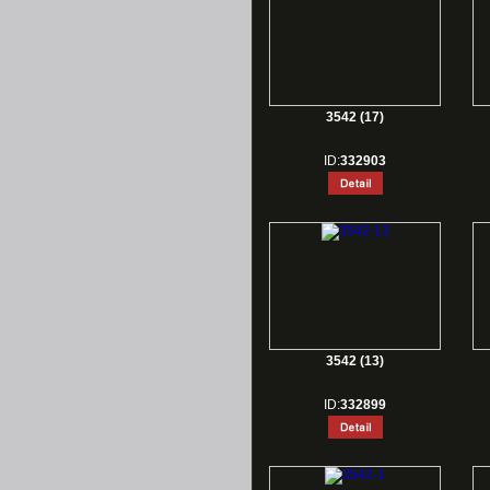
3542 (17)
ID:
332903
3542 (13)
ID:
332899