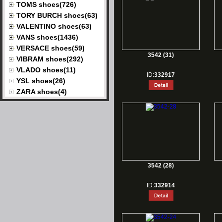
TOMS shoes(726)
TORY BURCH shoes(63)
VALENTINO shoes(63)
VANS shoes(1436)
VERSACE shoes(59)
3542 (31)
VIBRAM shoes(292)
VLADO shoes(11)
ID:
332917
YSL shoes(26)
ZARA shoes(4)
3542 (28)
ID:
332914