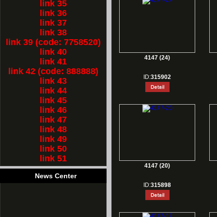
link 35
link 36
link 37
link 38
link 39 (code: 7758520)
link 40
4147 (24)
link 41
link 42 (code: 888888)
ID:
315902
link 43
link 44
link 45
link 46
link 47
link 48
link 49
link 50
link 51
4147 (20)
News Center
ID:
315898