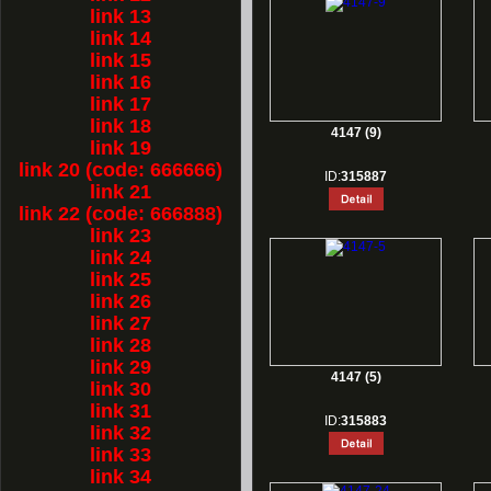
link 13
link 14
link 15
link 16
link 17
link 18
4147 (9)
link 19
link 20 (code: 666666)
ID:
315887
link 21
link 22 (code: 666888)
link 23
link 24
link 25
link 26
link 27
link 28
link 29
4147 (5)
link 30
link 31
ID:
315883
link 32
link 33
link 34