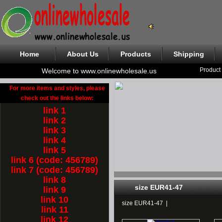
Home
About Us
Products
Shipping
Product
Welcome to www.onlinewholesale.us
For more items and styles, please
check out the links below:
link 1
link 2
link 3
link 4
link 5
link 6 (code: 456789)
link 7 (code: 456789)
link 8
size EUR41-47
link 9
link 10
size EUR41-47
|
link 11
link 12