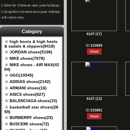
1.
Rest for Chinese new year holiday!
2.
long time chinese new year holiday
will come very
Category
4147 (17)
high boots & high heels
ID:
315895
& sadals & slippers(8418)
JORDAN shoes(5106)
NIKE shoes(7078)
NIKE shoes - AIR MAX(42
04)
UGG(10545)
ADIDAS shoes(2142)
ARMANI shoes(16)
ASICS shoes(627)
4147 (13)
BALENCIAGA shoes(15)
basketball star shoes(26
ID:
315891
59)
BURBERRY shoes(23)
BUSCEMI shoes(72)