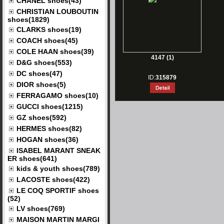
CHANEL shoes(43)
CHRISTIAN LOUBOUTIN
shoes(1829)
CLARKS shoes(19)
COACH shoes(45)
COLE HAAN shoes(39)
4147 (1)
D&G shoes(553)
DC shoes(47)
ID:
315879
DIOR shoes(5)
FERRAGAMO shoes(10)
GUCCI shoes(1215)
GZ shoes(592)
HERMES shoes(82)
HOGAN shoes(36)
ISABEL MARANT SNEAK
ER shoes(641)
kids & youth shoes(789)
LACOSTE shoes(422)
LE COQ SPORTIF shoes
(52)
LV shoes(769)
MAISON MARTIN MARGI