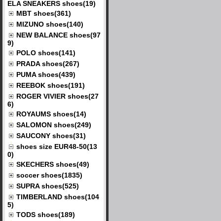
ELA SNEAKERS shoes(19)
MBT shoes(361)
MIZUNO shoes(140)
NEW BALANCE shoes(97
9)
POLO shoes(141)
PRADA shoes(267)
PUMA shoes(439)
REEBOK shoes(191)
ROGER VIVIER shoes(27
6)
ROYAUMS shoes(14)
SALOMON shoes(249)
SAUCONY shoes(31)
shoes size EUR48-50(13
0)
SKECHERS shoes(49)
soccer shoes(1835)
SUPRA shoes(525)
TIMBERLAND shoes(104
5)
TODS shoes(189)