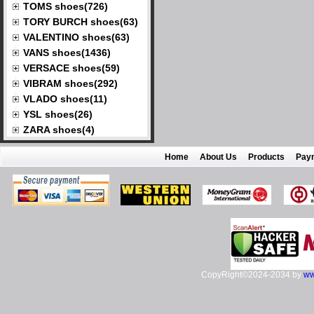
TOMS shoes(726)
TORY BURCH shoes(63)
VALENTINO shoes(63)
VANS shoes(1436)
VERSACE shoes(59)
VIBRAM shoes(292)
VLADO shoes(11)
YSL shoes(26)
ZARA shoes(4)
Home
About Us
Products
Pay
CopyRight©2024-2034 by
ww