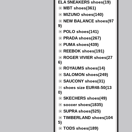
ELA SNEAKERS shoes(19)
MBT shoes(361)
MIZUNO shoes(140)
NEW BALANCE shoes(97
9)
POLO shoes(141)
PRADA shoes(267)
PUMA shoes(439)
REEBOK shoes(191)
ROGER VIVIER shoes(27
6)
ROYAUMS shoes(14)
SALOMON shoes(249)
SAUCONY shoes(31)
shoes size EUR48-50(13
0)
SKECHERS shoes(49)
soccer shoes(1835)
SUPRA shoes(525)
TIMBERLAND shoes(104
5)
TODS shoes(189)