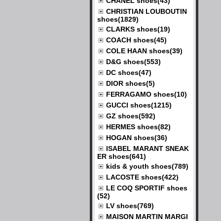
CHANEL shoes(43)
CHRISTIAN LOUBOUTIN
shoes(1829)
CLARKS shoes(19)
COACH shoes(45)
COLE HAAN shoes(39)
D&G shoes(553)
DC shoes(47)
DIOR shoes(5)
FERRAGAMO shoes(10)
GUCCI shoes(1215)
GZ shoes(592)
HERMES shoes(82)
HOGAN shoes(36)
ISABEL MARANT SNEAK
ER shoes(641)
kids & youth shoes(789)
LACOSTE shoes(422)
LE COQ SPORTIF shoes
(52)
LV shoes(769)
MAISON MARTIN MARGI