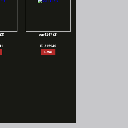
(3)
eur4147 (2)
41
ID:
315940