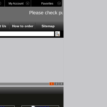
My Account
Favorites
Please check public links on the left s
t Us
How to order
Sitemap
1
2
3