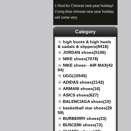
1.
Rest for Chinese new year holiday!
2.
long time chinese new year holiday
will come very
Category
high boots & high heels
& sadals & slippers(8418)
JORDAN shoes(5106)
NIKE shoes(7078)
NIKE shoes - AIR MAX(42
04)
UGG(10545)
ADIDAS shoes(2142)
ARMANI shoes(16)
ASICS shoes(627)
BALENCIAGA shoes(15)
basketball star shoes(26
59)
BURBERRY shoes(23)
BUSCEMI shoes(72)