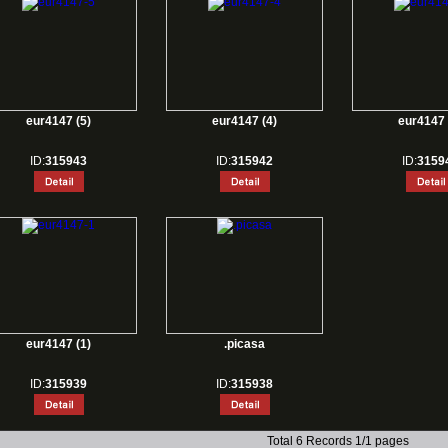
eur4147 (5)
eur4147 (4)
eur4147 
ID:
315943
ID:
315942
ID:
3159
eur4147 (1)
.picasa
ID:
315939
ID:
315938
Total 6 Records 1/1 pages