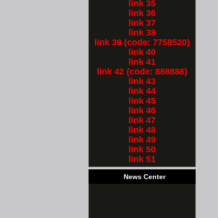
link 35
link 36
link 37
link 38
link 39 (code: 7758520)
link 40
link 41
link 42 (code: 888888)
link 43
link 44
link 45
link 46
link 47
link 48
link 49
link 50
link 51
News Center