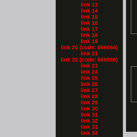
link 13
link 14
link 15
link 16
link 17
link 18
link 19
link 20 (code: 666666)
link 21
link 22 (code: 666888)
link 23
link 24
link 25
link 26
link 27
link 28
link 29
link 30
link 31
link 32
link 33
link 34