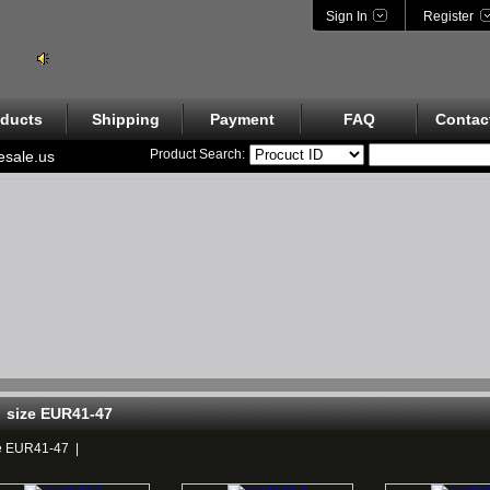
Sign In
Register
ducts
Shipping
Payment
FAQ
Contac
Product Search:
esale.us
size EUR41-47
e EUR41-47
|