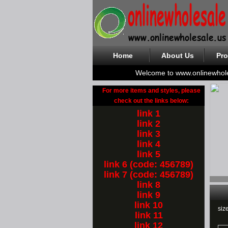
Home
About Us
Pro
Welcome to www.onlinewhol
For more items and styles, please
check out the links below:
link 1
link 2
link 3
link 4
link 5
link 6 (code: 456789)
link 7 (code: 456789)
link 8
link 9
link 10
siz
link 11
link 12