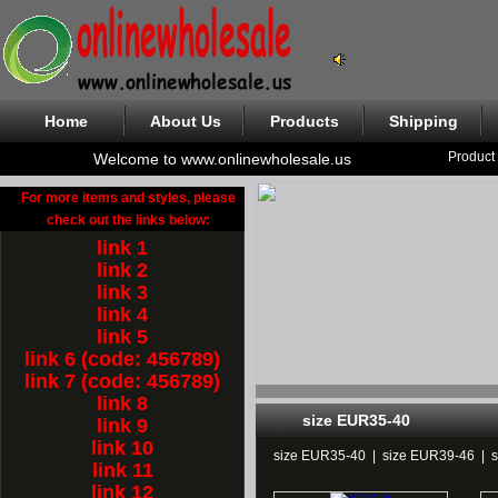
Home
About Us
Products
Shipping
Product
Welcome to www.onlinewholesale.us
For more items and styles, please
check out the links below:
link 1
link 2
link 3
link 4
link 5
link 6 (code: 456789)
link 7 (code: 456789)
link 8
size EUR35-40
link 9
link 10
size EUR35-40
|
size EUR39-46
|
link 11
link 12