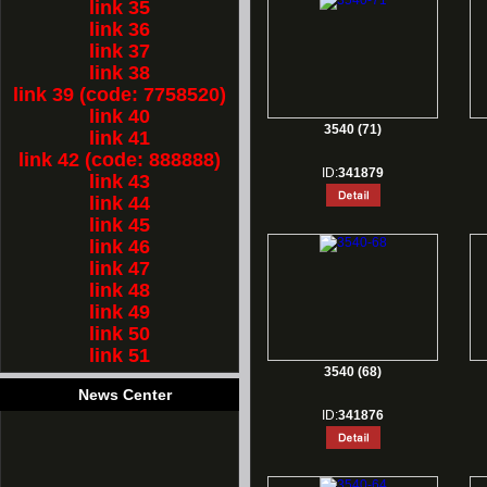
link 35
link 36
link 37
link 38
link 39 (code: 7758520)
link 40
3540 (71)
link 41
link 42 (code: 888888)
ID:
341879
link 43
link 44
link 45
link 46
link 47
link 48
link 49
link 50
link 51
3540 (68)
News Center
ID:
341876