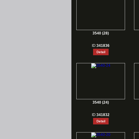
3540 (28)
ID:
341836
3540 (24)
ID:
341832