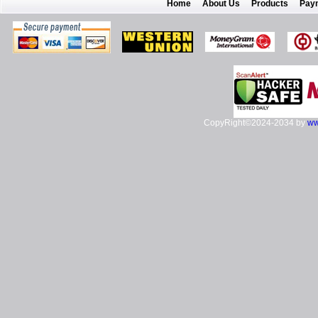
Home
About Us
Products
Pay
CopyRight©2024-2034 by
ww