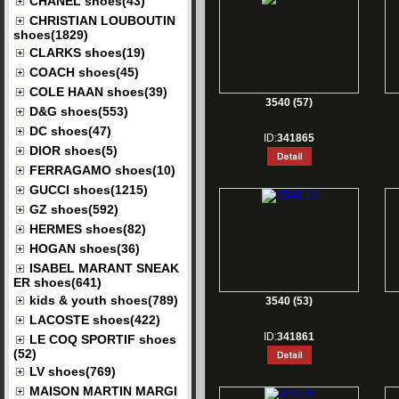
CHANEL shoes(43)
CHRISTIAN LOUBOUTIN
shoes(1829)
CLARKS shoes(19)
COACH shoes(45)
COLE HAAN shoes(39)
3540 (57)
D&G shoes(553)
DC shoes(47)
ID:
341865
DIOR shoes(5)
FERRAGAMO shoes(10)
GUCCI shoes(1215)
GZ shoes(592)
HERMES shoes(82)
HOGAN shoes(36)
ISABEL MARANT SNEAK
ER shoes(641)
kids & youth shoes(789)
3540 (53)
LACOSTE shoes(422)
ID:
341861
LE COQ SPORTIF shoes
(52)
LV shoes(769)
MAISON MARTIN MARGI