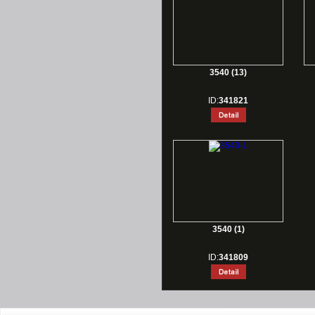
3540 (13)
ID:
341821
3540 (1)
ID:
341809