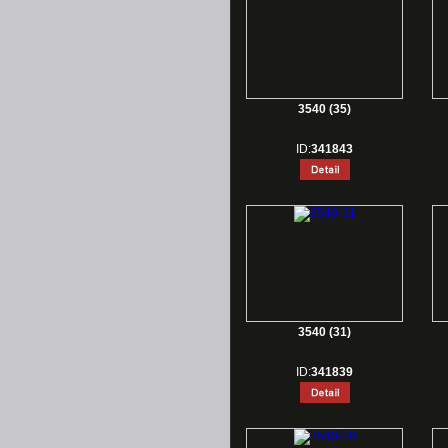
3540 (35)
ID:
341843
3540 (31)
ID:
341839