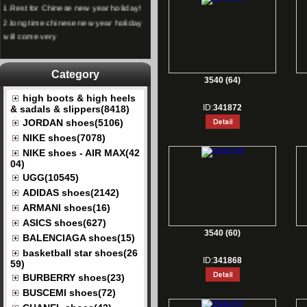
1.
Rest for Chinese new year holiday!
2.
long time chinese new year holiday
will come very
Category
3540 (64)
high boots & high heels
ID:
341872
& sadals & slippers(8418)
JORDAN shoes(5106)
NIKE shoes(7078)
NIKE shoes - AIR MAX(42
04)
UGG(10545)
ADIDAS shoes(2142)
ARMANI shoes(16)
ASICS shoes(627)
3540 (60)
BALENCIAGA shoes(15)
basketball star shoes(26
ID:
341868
59)
BURBERRY shoes(23)
BUSCEMI shoes(72)