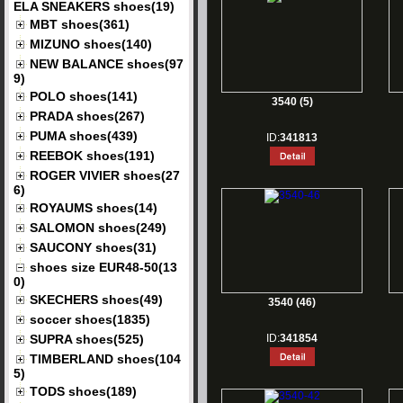
ELA SNEAKERS shoes(19)
MBT shoes(361)
MIZUNO shoes(140)
NEW BALANCE shoes(97
9)
POLO shoes(141)
3540 (5)
PRADA shoes(267)
PUMA shoes(439)
ID:
341813
REEBOK shoes(191)
ROGER VIVIER shoes(27
6)
ROYAUMS shoes(14)
SALOMON shoes(249)
SAUCONY shoes(31)
shoes size EUR48-50(13
0)
SKECHERS shoes(49)
3540 (46)
soccer shoes(1835)
SUPRA shoes(525)
ID:
341854
TIMBERLAND shoes(104
5)
TODS shoes(189)