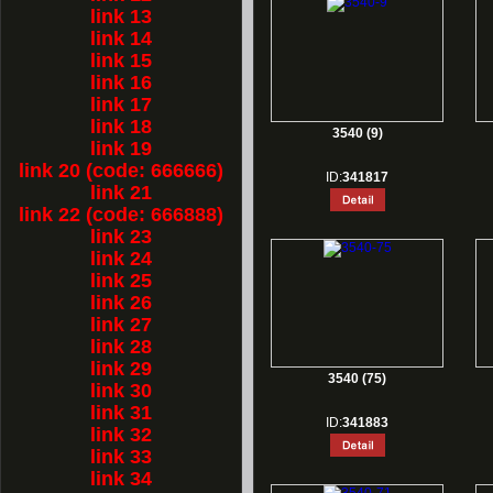
link 13
link 14
link 15
link 16
link 17
link 18
3540 (9)
link 19
link 20 (code: 666666)
ID:
341817
link 21
link 22 (code: 666888)
link 23
link 24
link 25
link 26
link 27
link 28
link 29
3540 (75)
link 30
link 31
ID:
341883
link 32
link 33
link 34