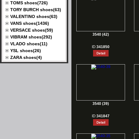
TOMS shoes(726)
TORY BURCH shoes(63)
VALENTINO shoes(63)
VANS shoes(1436)
VERSACE shoes(59)
3540 (42)
VIBRAM shoes(292)
VLADO shoes(11)
ID:
341850
YSL shoes(26)
ZARA shoes(4)
3540 (39)
ID:
341847