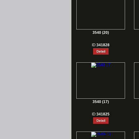
3540 (20)
ID:
341828
3540 (17)
ID:
341825